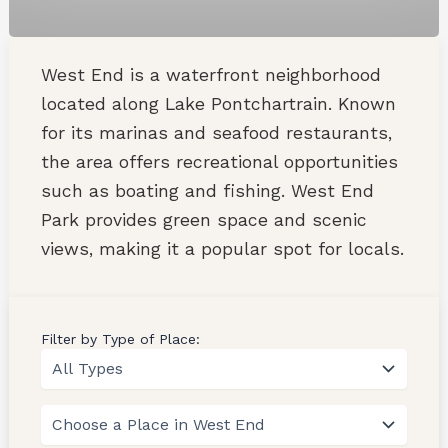
West End is a waterfront neighborhood
located along Lake Pontchartrain. Known
for its marinas and seafood restaurants,
the area offers recreational opportunities
such as boating and fishing. West End
Park provides green space and scenic
views, making it a popular spot for locals.
Filter by Type of Place: