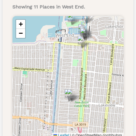
Showing 11 Places in West End.
+
−
Leaflet
|
© OpenStreetMap contributors