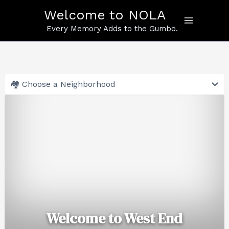
Skip
Welcome to NOLA
to
content
Every Memory Adds to the Gumbo.
Welcome to West End