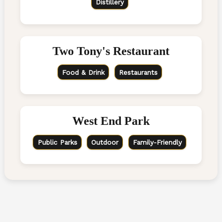
Distillery
Two Tony's Restaurant
Food & Drink
Restaurants
West End Park
Public Parks
Outdoor
Family-Friendly