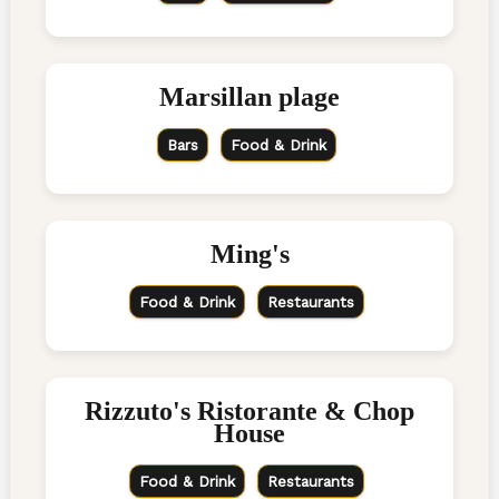
Marsillan plage
Bars
Food & Drink
Ming's
Food & Drink
Restaurants
Rizzuto's Ristorante & Chop
House
Food & Drink
Restaurants