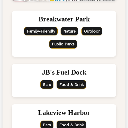
Breakwater Park
Family-Friendly
Nature
Outdoor
Public Parks
JB's Fuel Dock
Bars
Food & Drink
Lakeview Harbor
Bars
Food & Drink