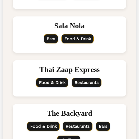
Sala Nola
Bars
Food & Drink
Thai Zaap Express
Food & Drink
Restaurants
The Backyard
Food & Drink
Restaurants
Bars