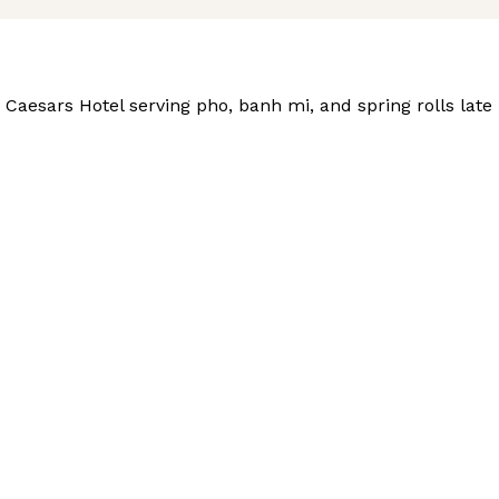
aesars Hotel serving pho, banh mi, and spring rolls late i