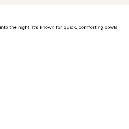
nto the night. It’s known for quick, comforting bowls