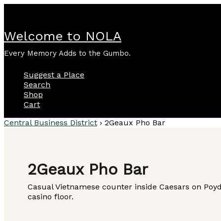
Skip
to
content
Welcome to NOLA
Every Memory Adds to the Gumbo.
Suggest a Place
Search
Shop
Cart
Central Business District
›
2Geaux Pho Bar
2Geaux Pho Bar
Casual Vietnamese counter inside Caesars on Poydr
casino floor.