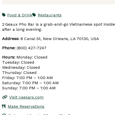
Food & Drink
Restaurants
2 Geaux Pho Bar is a grab-and-go Vietnamese spot inside C
after a long evening.
Address:
8 Canal St, New Orleans, LA 70130, USA
Phone:
(800) 427-7247
Hours:
Monday: Closed
Tuesday: Closed
Wednesday: Closed
Thursday: Closed
Friday: 7:00 PM – 1:00 AM
Saturday: 7:00 PM – 1:00 AM
Sunday: 7:00 PM – 1:00 AM
Visit caesars.com
Make Reservations