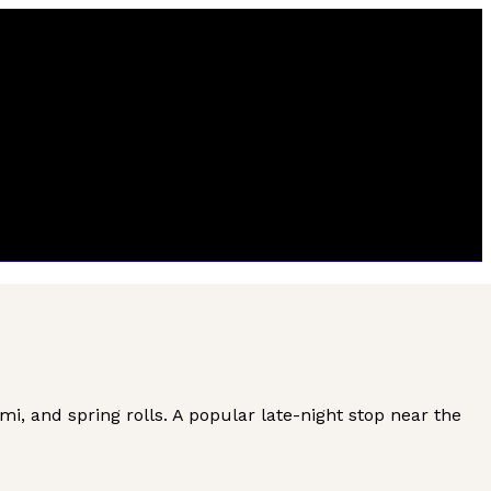
, and spring rolls. A popular late-night stop near the