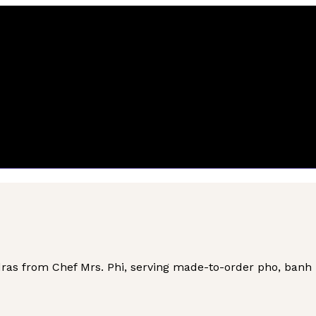
as from Chef Mrs. Phi, serving made-to-order pho, banh mi