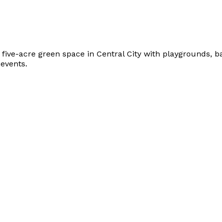
y five-acre green space in Central City with playgrounds, b
events.