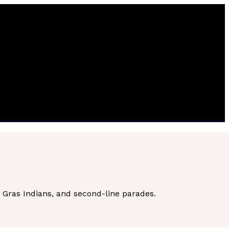
i Gras Indians, and second-line parades.