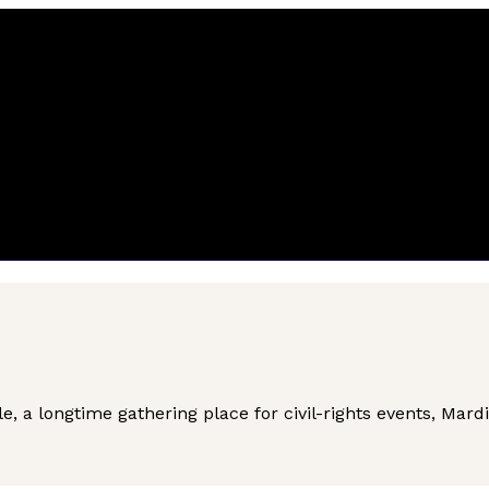
e, a longtime gathering place for civil-rights events, Mard