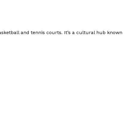
asketball and tennis courts. It’s a cultural hub known