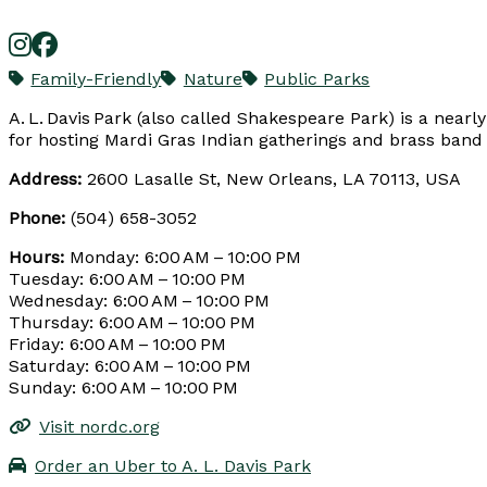
Family-Friendly
Nature
Public Parks
A. L. Davis Park (also called Shakespeare Park) is a nearl
for hosting Mardi Gras Indian gatherings and brass band 
Address:
2600 Lasalle St, New Orleans, LA 70113, USA
Phone:
(504) 658-3052
Hours:
Monday: 6:00 AM – 10:00 PM
Tuesday: 6:00 AM – 10:00 PM
Wednesday: 6:00 AM – 10:00 PM
Thursday: 6:00 AM – 10:00 PM
Friday: 6:00 AM – 10:00 PM
Saturday: 6:00 AM – 10:00 PM
Sunday: 6:00 AM – 10:00 PM
Visit nordc.org
Order an Uber to A. L. Davis Park