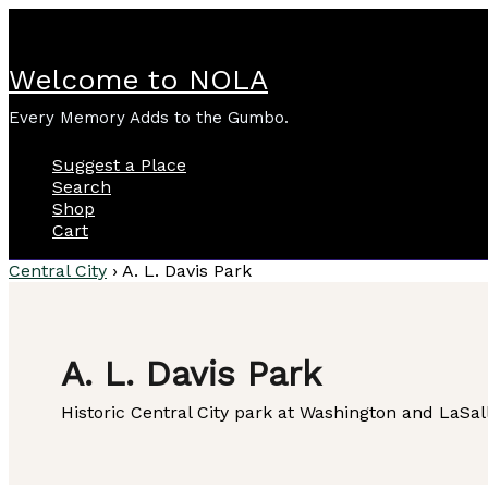
Skip
to
content
Welcome to NOLA
Every Memory Adds to the Gumbo.
Suggest a Place
Search
Shop
Cart
Central City
›
A. L. Davis Park
A. L. Davis Park
Historic Central City park at Washington and LaSall