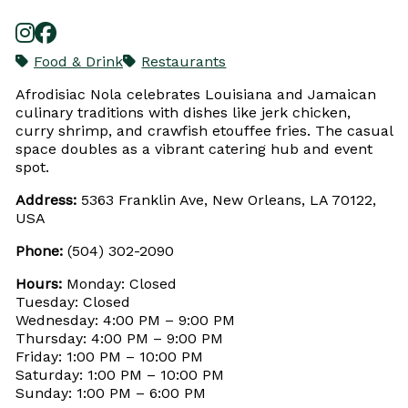
Food & Drink
Restaurants
Afrodisiac Nola celebrates Louisiana and Jamaican
culinary traditions with dishes like jerk chicken,
curry shrimp, and crawfish etouffee fries. The casual
space doubles as a vibrant catering hub and event
spot.
Address:
5363 Franklin Ave, New Orleans, LA 70122,
USA
Phone:
(504) 302-2090
Hours:
Monday: Closed
Tuesday: Closed
Wednesday: 4:00 PM – 9:00 PM
Thursday: 4:00 PM – 9:00 PM
Friday: 1:00 PM – 10:00 PM
Saturday: 1:00 PM – 10:00 PM
Sunday: 1:00 PM – 6:00 PM