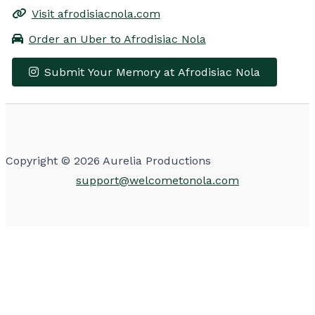
Visit afrodisiacnola.com
Order an Uber to Afrodisiac Nola
Submit Your Memory at Afrodisiac Nola
Leaflet
|
© OpenStreetMap contributors
×
+
Afrodisiac Nola
−
Get Directions
Copyright © 2026 Aurelia Productions
support@welcometonola.com