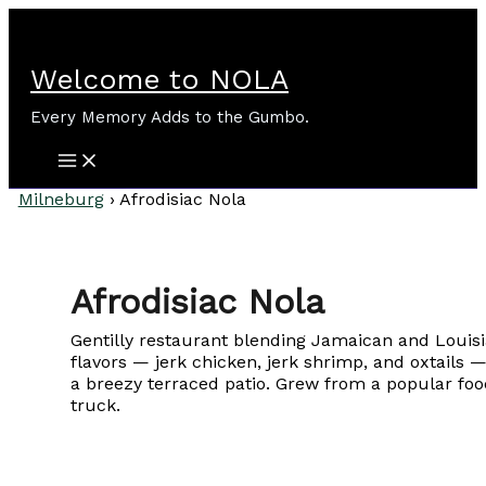
Skip
to
content
Welcome to NOLA
Every Memory Adds to the Gumbo.
Milneburg
›
Afrodisiac Nola
Afrodisiac Nola
Gentilly restaurant blending Jamaican and Louis
flavors — jerk chicken, jerk shrimp, and oxtails 
a breezy terraced patio. Grew from a popular foo
truck.