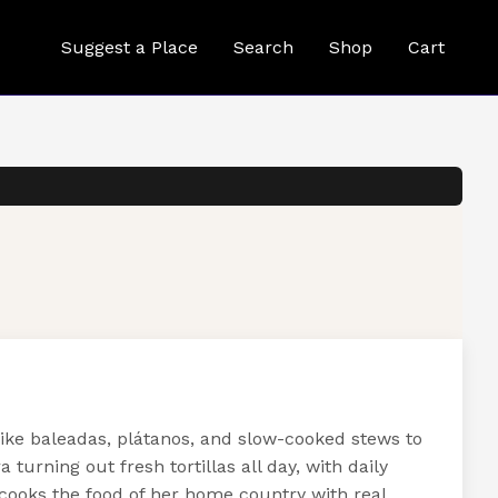
Suggest a Place
Search
Shop
Cart
ike baleadas, plátanos, and slow-cooked stews to
urning out fresh tortillas all day, with daily
ooks the food of her home country with real