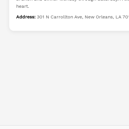
heart.
Address:
301 N Carrollton Ave, New Orleans, LA 70