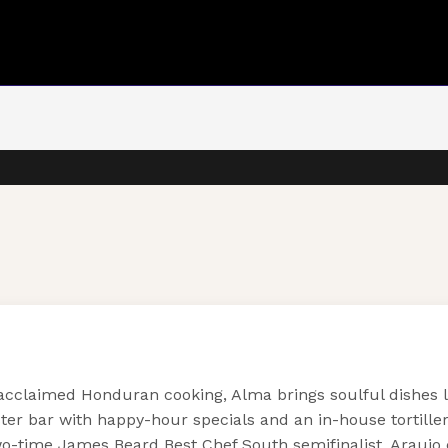
 acclaimed Honduran cooking, Alma brings soulful dishes l
 bar with happy-hour specials and an in-house tortillera t
-time James Beard Best Chef South semifinalist, Araujo c