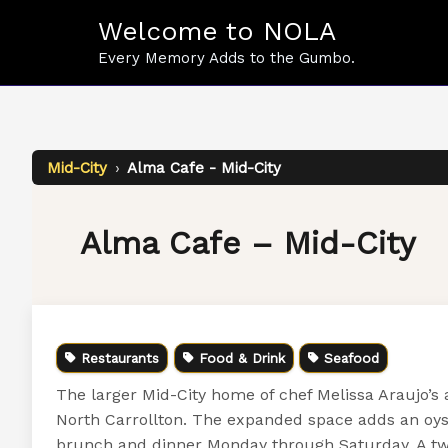
Skip
Welcome to NOLA
to
content
Every Memory Adds to the Gumbo.
Mid-City
›
Alma Cafe - Mid-City
Alma Cafe – Mid-City
Restaurants
Food & Drink
Seafood
The larger Mid-City home of chef Melissa Araujo’s
North Carrollton. The expanded space adds an oyster
brunch and dinner Monday through Saturday. A two