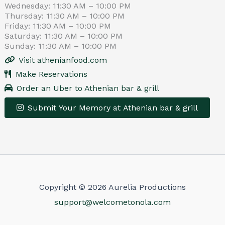
Wednesday: 11:30 AM – 10:00 PM
Thursday: 11:30 AM – 10:00 PM
Friday: 11:30 AM – 10:00 PM
Saturday: 11:30 AM – 10:00 PM
Sunday: 11:30 AM – 10:00 PM
Visit athenianfood.com
Make Reservations
Order an Uber to Athenian bar & grill
Submit Your Memory at Athenian bar & grill
Leaflet
|
© OpenStreetMap contributors
×
+
Athenian bar & grill
−
Get Directions
Make Reservations
Copyright © 2026 Aurelia Productions
support@welcometonola.com