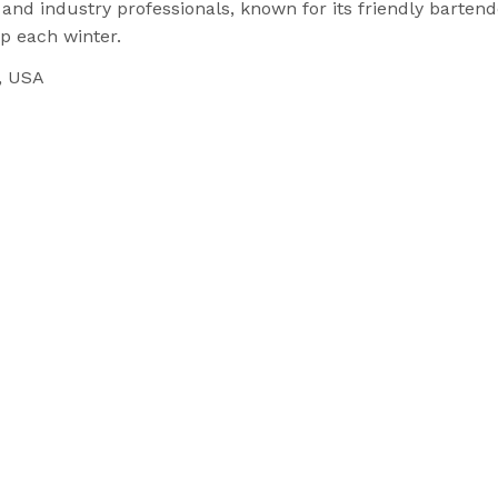
ls and industry professionals, known for its friendly bart
up each winter.
, USA