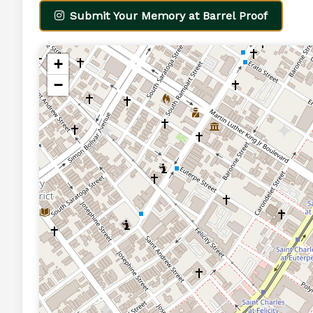
Submit Your Memory at Barrel Proof
+
−