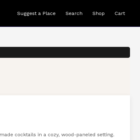
Suggest a Place
Search
Shop
Cart
emade cocktails in a cozy, wood-paneled setting.