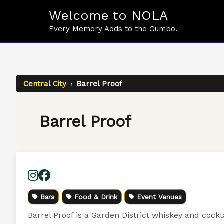
Skip
Welcome to NOLA
to
content
Every Memory Adds to the Gumbo.
Central City
›
Barrel Proof
Barrel Proof
Bars
Food & Drink
Event Venues
Barrel Proof is a Garden District whiskey and cockt