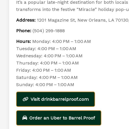
It’s a popular late-night destination for both loca
transforms into the festive “Miracle” holiday pop-
Address:
1201 Magazine St, New Orleans, LA 70130
Phone:
(504) 299-1888
Hours:
Monday: 4:00 PM – 1:00 AM
Tuesday: 4:00 PM – 1:00 AM
Wednesday: 4:00 PM – 1:00 AM
Thursday: 4:00 PM – 1:00 AM
Friday: 4:00 PM – 1:00 AM
Saturday: 4:00 PM – 1:00 AM
Sunday: 4:00 PM – 1:00 AM
Visit drinkbarrelproof.com
Order an Uber to Barrel Proof