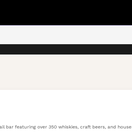
ail bar featuring over 350 whiskies, craft beers, and hous