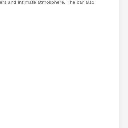
enders and intimate atmosphere. The bar also