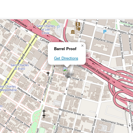
×
Barrel Proof
Get Directions