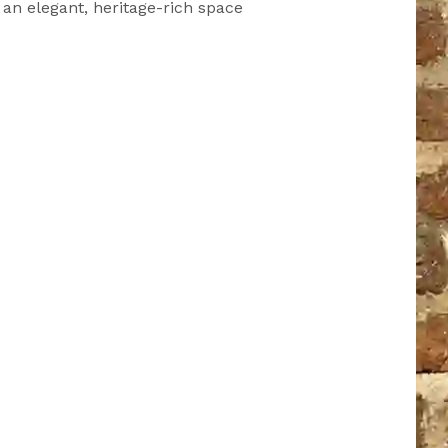
n an elegant, heritage-rich space