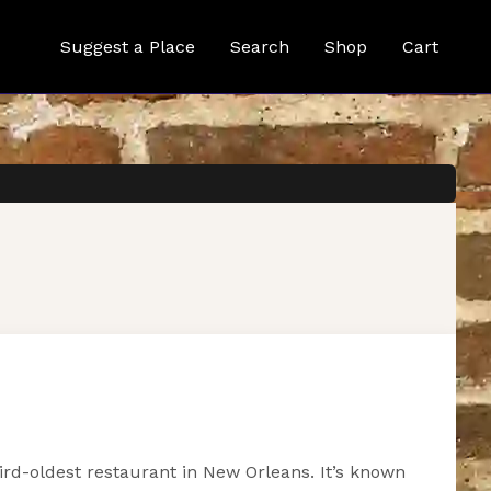
Suggest a Place
Search
Shop
Cart
hird-oldest restaurant in New Orleans. It’s known