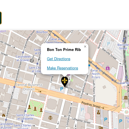
×
Bon Ton Prime Rib
Get Directions
Make Reservations