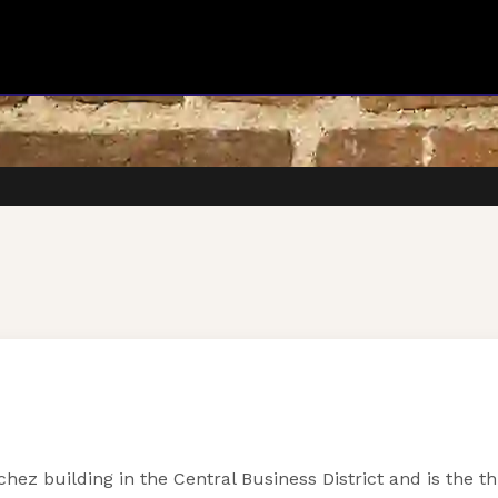
hez building in the Central Business District and is the t