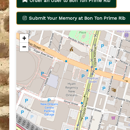
Order an Uber to Bon Ton Prime Rib
Submit Your Memory at Bon Ton Prime Rib
+
−