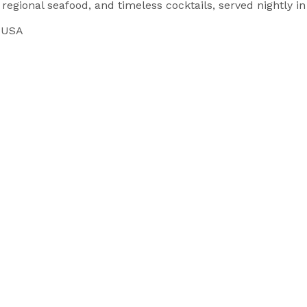
 regional seafood, and timeless cocktails, served nightly i
, USA