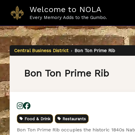
Skip
Welcome to NOLA
to
content
Every Memory Adds to the Gumbo.
Central Business District
›
Bon Ton Prime Rib
Bon Ton Prime Rib
Food & Drink
Restaurants
Bon Ton Prime Rib occupies the historic 1840s Natc