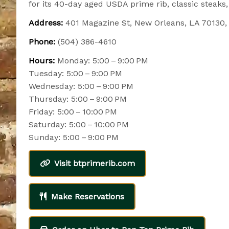
for its 40-day aged USDA prime rib, classic steaks,
Address:
401 Magazine St, New Orleans, LA 70130
Phone:
(504) 386-4610
Hours:
Monday: 5:00 – 9:00 PM
Tuesday: 5:00 – 9:00 PM
Wednesday: 5:00 – 9:00 PM
Thursday: 5:00 – 9:00 PM
Friday: 5:00 – 10:00 PM
Saturday: 5:00 – 10:00 PM
Sunday: 5:00 – 9:00 PM
Visit btprimerib.com
Make Reservations