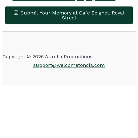
Submit Your Memory at Cafe Beignet, Royal
Street
Leaflet
|
© OpenStreetMap contributors
×
+
Cafe Beignet, Royal Street
−
Get Directions
Make Reservations
Copyright © 2026 Aurelia Productions
support@welcometonola.com