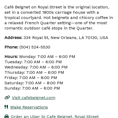
Café Beignet on Royal Street is the original location,
set in a converted 1800s carriage house with a
tropical courtyard. Hot beignets and chicory coffee in
a relaxed French Quarter setting—one of the most
romantic outdoor café stops in the Quarter.
Address:
334 Royal St, New Orleans, LA 70130, USA
Phone:
(504) 524-5530
Hours:
Monday: 7:00 AM – 6:00 PM
Tuesday: 7:00 AM – 6:00 PM
Wednesday: 7:00 AM – 6:00 PM
Thursday: 7:00 AM – 6:00 PM
Friday: 7:00 AM – 8:00 PM
Saturday: 7:00 AM – 8:00 PM
Sunday: 7:00 AM – 6:00 PM
Visit cafebeignet.com
Make Reservations
Order an Uber to Cafe Beignet, Royal Street