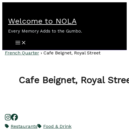
Skip
to
content
Welcome to NOLA
Every Memory Adds to the Gumbo.
French Quarter
›
Cafe Beignet, Royal Street
Cafe Beignet, Royal Stre
Restaurants
Food & Drink