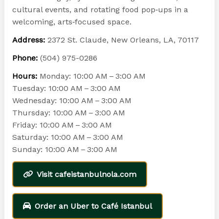
cultural events, and rotating food pop‑ups in a
welcoming, arts‑focused space.
Address:
2372 St. Claude, New Orleans, LA, 70117
Phone:
(504) 975-0286
Hours:
Monday: 10:00 AM – 3:00 AM
Tuesday: 10:00 AM – 3:00 AM
Wednesday: 10:00 AM – 3:00 AM
Thursday: 10:00 AM – 3:00 AM
Friday: 10:00 AM – 3:00 AM
Saturday: 10:00 AM – 3:00 AM
Sunday: 10:00 AM – 3:00 AM
Visit cafeistanbulnola.com
Order an Uber to Café Istanbul