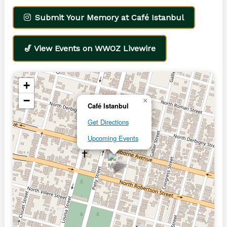
Submit Your Memory at Café Istanbul
🎷 View Events on WWOZ Livewire
+
−
×
Café Istanbul
Get Directions
Upcoming Events