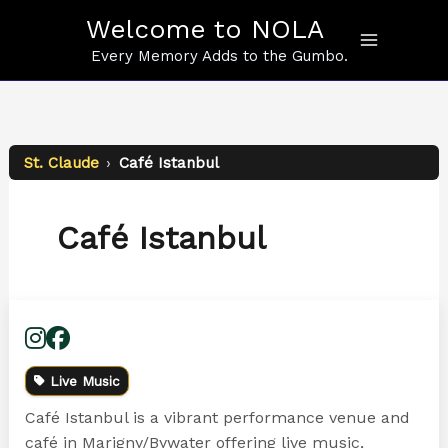
Skip
Welcome to NOLA
to
content
Every Memory Adds to the Gumbo.
St. Claude
›
Café Istanbul
Café Istanbul
Live Music
Café Istanbul is a vibrant performance venue and
café in Marigny/Bywater offering live music,