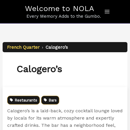
Skip
Welcome to NOLA
to
content
Every Memory Adds to the Gumbo.
French Quarter
›
Calogero’s
Calogero’s
Restaurants
Bars
Calogero’s is a laid-back, cozy cocktail lounge loved
by locals for its warm atmosphere and expertly
crafted drinks. The bar has a neighborhood feel,