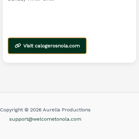
Visit calogerosnola.com
Copyright © 2026 Aurelia Productions
support@welcometonola.com