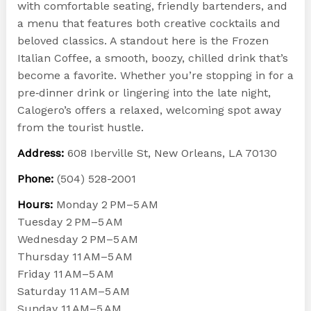
with comfortable seating, friendly bartenders, and
a menu that features both creative cocktails and
beloved classics. A standout here is the Frozen
Italian Coffee, a smooth, boozy, chilled drink that’s
become a favorite. Whether you’re stopping in for a
pre‑dinner drink or lingering into the late night,
Calogero’s offers a relaxed, welcoming spot away
from the tourist hustle.
Address:
608 Iberville St, New Orleans, LA 70130
Phone:
(504) 528-2001
Hours:
Monday 2 PM–5 AM
Tuesday 2 PM–5 AM
Wednesday 2 PM–5 AM
Thursday 11 AM–5 AM
Friday 11 AM–5 AM
Saturday 11 AM–5 AM
Sunday 11 AM–5 AM