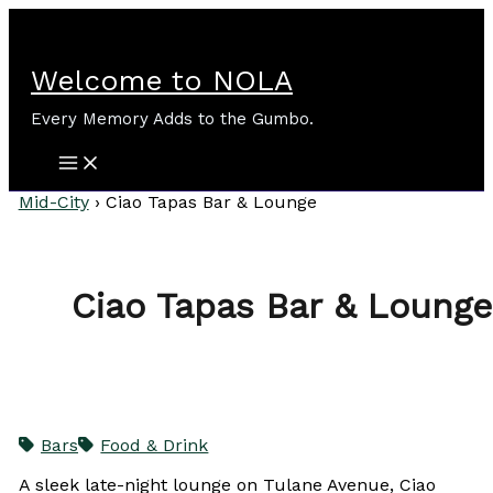
Skip
to
content
Welcome to NOLA
Every Memory Adds to the Gumbo.
Mid-City
›
Ciao Tapas Bar & Lounge
Ciao Tapas Bar & Lounge
Bars
Food & Drink
A sleek late-night lounge on Tulane Avenue, Ciao