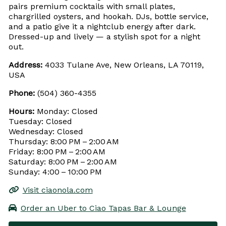
pairs premium cocktails with small plates,
chargrilled oysters, and hookah. DJs, bottle service,
and a patio give it a nightclub energy after dark.
Dressed-up and lively — a stylish spot for a night
out.
Address:
4033 Tulane Ave, New Orleans, LA 70119,
USA
Phone:
(504) 360-4355
Hours:
Monday: Closed
Tuesday: Closed
Wednesday: Closed
Thursday: 8:00 PM – 2:00 AM
Friday: 8:00 PM – 2:00 AM
Saturday: 8:00 PM – 2:00 AM
Sunday: 4:00 – 10:00 PM
Visit ciaonola.com
Order an Uber to Ciao Tapas Bar & Lounge