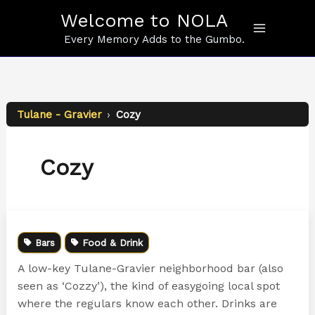
Skip
Welcome to NOLA
to
content
Every Memory Adds to the Gumbo.
Tulane - Gravier
›
Cozy
Cozy
Bars
Food & Drink
A low-key Tulane-Gravier neighborhood bar (also
seen as ‘Cozzy’), the kind of easygoing local spot
where the regulars know each other. Drinks are