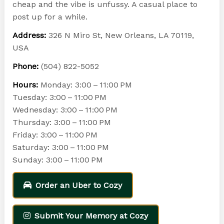
cheap and the vibe is unfussy. A casual place to
post up for a while.
Address:
326 N Miro St, New Orleans, LA 70119,
USA
Phone:
(504) 822-5052
Hours:
Monday: 3:00 – 11:00 PM
Tuesday: 3:00 – 11:00 PM
Wednesday: 3:00 – 11:00 PM
Thursday: 3:00 – 11:00 PM
Friday: 3:00 – 11:00 PM
Saturday: 3:00 – 11:00 PM
Sunday: 3:00 – 11:00 PM
Order an Uber to Cozy
Submit Your Memory at Cozy