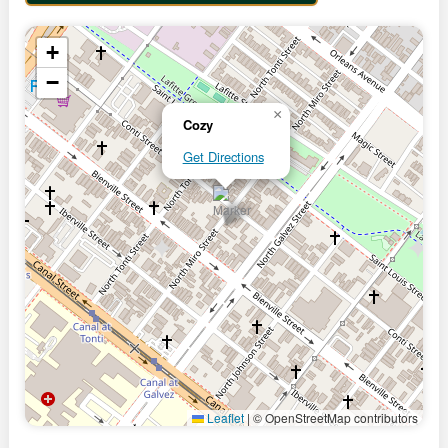
+
−
×
Cozy
Get Directions
Leaflet
|
© OpenStreetMap contributors