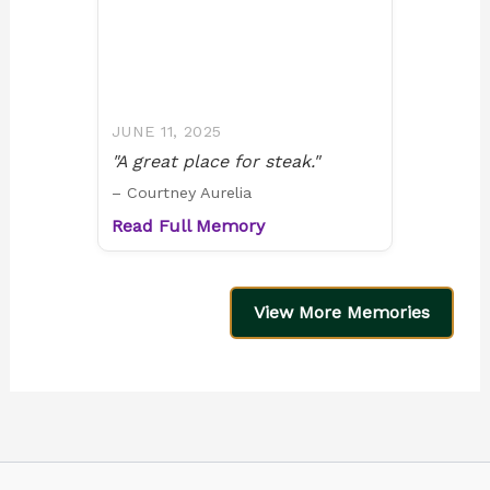
JUNE 11, 2025
"A great place for steak."
– Courtney Aurelia
Read Full Memory
View More Memories