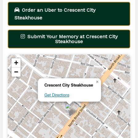
Order an Uber to Crescent City
Steakhouse
Submit Your Memory at Crescent City
Steakhouse
+
−
×
Crescent City Steakhouse
Get Directions