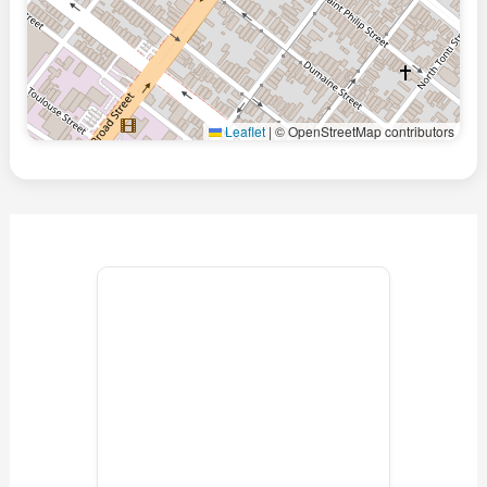
Leaflet
|
© OpenStreetMap contributors