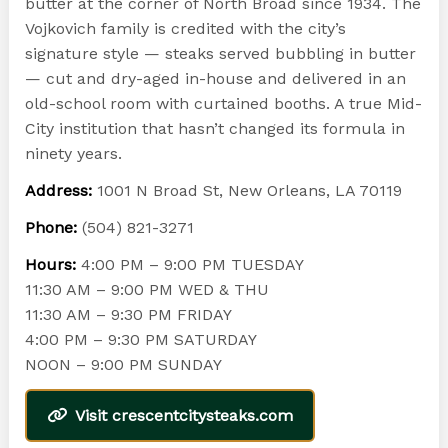
butter at the corner of North Broad since 1934. The
Vojkovich family is credited with the city’s
signature style — steaks served bubbling in butter
— cut and dry-aged in-house and delivered in an
old-school room with curtained booths. A true Mid-
City institution that hasn’t changed its formula in
ninety years.
Address:
1001 N Broad St, New Orleans, LA 70119
Phone:
(504) 821-3271
Hours:
4:00 PM – 9:00 PM TUESDAY
11:30 AM – 9:00 PM WED & THU
11:30 AM – 9:30 PM FRIDAY
4:00 PM – 9:30 PM SATURDAY
NOON – 9:00 PM SUNDAY
Visit crescentcitysteaks.com