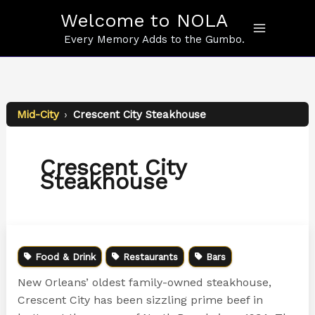
Skip
Welcome to NOLA
to
content
Every Memory Adds to the Gumbo.
Mid-City
›
Crescent City Steakhouse
Crescent City
Steakhouse
Food & Drink
Restaurants
Bars
New Orleans’ oldest family-owned steakhouse,
Crescent City has been sizzling prime beef in