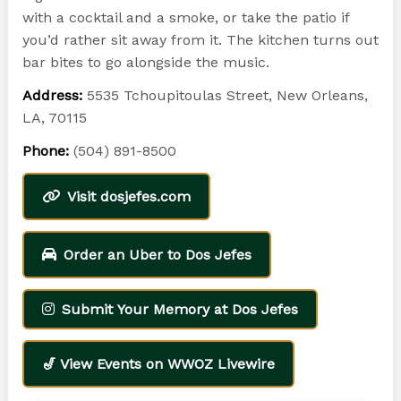
with a cocktail and a smoke, or take the patio if
you’d rather sit away from it. The kitchen turns out
bar bites to go alongside the music.
Address:
5535 Tchoupitoulas Street, New Orleans,
LA, 70115
Phone:
(504) 891-8500
Visit dosjefes.com
Order an Uber to Dos Jefes
Submit Your Memory at Dos Jefes
🎷 View Events on WWOZ Livewire