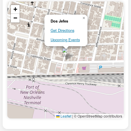
+
−
×
Dos Jefes
Get Directions
Upcoming Events
Leaflet
|
© OpenStreetMap contributors