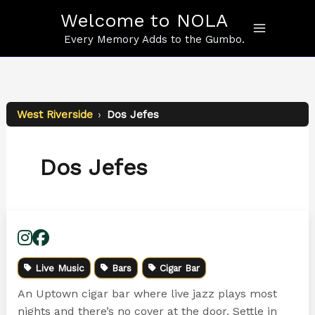
Skip
Welcome to NOLA
to
content
Every Memory Adds to the Gumbo.
West Riverside
›
Dos Jefes
Dos Jefes
Live Music
Bars
Cigar Bar
An Uptown cigar bar where live jazz plays most
nights and there’s no cover at the door. Settle in