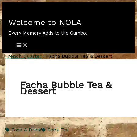
Skip
to
content
Welcome to NOLA
Every Memory Adds to the Gumbo.
French Quarter
›
Facha Bubble Tea & Dessert
Facha Bubble Tea &
Dessert
Food & Drink
Boba Tea