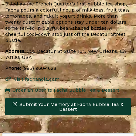
Billed as the French Quarter’s first bubble tea shop,
Facha pours a colorful lineup of milk teas, fruit teas,
lemonades, and Yakult yogurt drinks. More than
twenty customizable options stay under ten dollars,
some served in playful bear-shaped bottles. A
cheerful cool-down stop just off the Decatur Street
bustle.
Address:
305 Decatur St Suite 101, New Orleans, LA
70130, USA
Phone:
(985) 960-1628
Visit fachanola.com
Order an Uber to Facha Bubble Tea & Dessert
Submit Your Memory at Facha Bubble Tea &
Dessert
Leaflet
|
© OpenStreetMap contributors
×
+
Facha Bubble Tea & Dessert
−
Get Directions