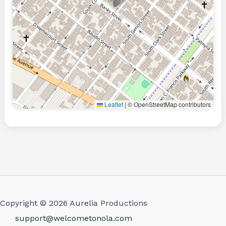
Leaflet
|
© OpenStreetMap contributors
Copyright © 2026 Aurelia Productions
support@welcometonola.com