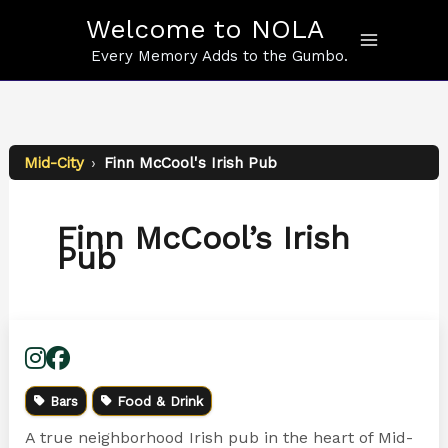
Skip
Welcome to NOLA
to
content
Every Memory Adds to the Gumbo.
Mid-City
›
Finn McCool's Irish Pub
Finn McCool’s Irish
Pub
Bars
Food & Drink
A true neighborhood Irish pub in the heart of Mid-