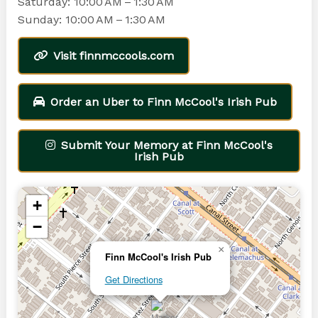
Saturday: 10:00 AM – 1:30 AM
Sunday: 10:00 AM – 1:30 AM
Visit finnmccools.com
Order an Uber to Finn McCool's Irish Pub
Submit Your Memory at Finn McCool's
Irish Pub
+
−
×
Finn McCool's Irish Pub
Get Directions