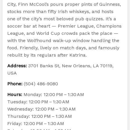
City, Finn McCool’s pours proper pints of Guinness,
stocks more than fifty Irish whiskeys, and hosts
one of the city’s most beloved pub quizzes. It’s a
soccer bar at heart — Premier League, Champions
League, and World Cup crowds pack the place —
with the Wolfhound walk-up window handling the
food. Friendly, lively on match days, and famously
rebuilt by its regulars after Katrina.
Address:
3701 Banks St, New Orleans, LA 70119,
USA
Phone:
(504) 486-9080
Hours:
Monday: 12:00 PM – 1:30 AM
Tuesday: 12:00 PM – 1:30 AM
Wednesday: 12:00 PM – 1:30 AM
Thursday: 12:00 PM – 1:30 AM
Friday: 12:00 PM – 1:30 AM