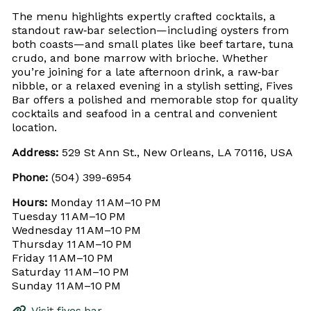
The menu highlights expertly crafted cocktails, a
standout raw‑bar selection—including oysters from
both coasts—and small plates like beef tartare, tuna
crudo, and bone marrow with brioche. Whether
you’re joining for a late afternoon drink, a raw‑bar
nibble, or a relaxed evening in a stylish setting, Fives
Bar offers a polished and memorable stop for quality
cocktails and seafood in a central and convenient
location.
Address:
529 St Ann St., New Orleans, LA 70116, USA
Phone:
(504) 399-6954
Hours:
Monday 11 AM–10 PM
Tuesday 11 AM–10 PM
Wednesday 11 AM–10 PM
Thursday 11 AM–10 PM
Friday 11 AM–10 PM
Saturday 11 AM–10 PM
Sunday 11 AM–10 PM
Visit fives.bar