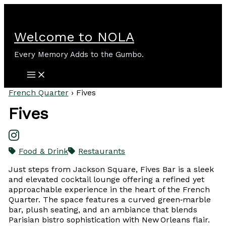
Skip
to
content
Welcome to NOLA
Every Memory Adds to the Gumbo.
French Quarter
›
Fives
Fives
Food & Drink
Restaurants
Just steps from Jackson Square, Fives Bar is a sleek
and elevated cocktail lounge offering a refined yet
approachable experience in the heart of the French
Quarter. The space features a curved green‑marble
bar, plush seating, and an ambiance that blends
Parisian bistro sophistication with New Orleans flair.