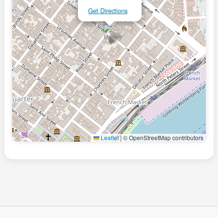
Get Directions
Leaflet
|
© OpenStreetMap contributors