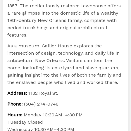
1857. The meticulously restored townhouse offers
a rare glimpse into the domestic life of a wealthy
19th-century New Orleans family, complete with
period furnishings and original architectural
features.
As a museum, Gallier House explores the
intersection of design, technology, and daily life in
antebellum New Orleans. Visitors can tour the
home, including its courtyard and slave quarters,
gaining insight into the lives of both the family and
the enslaved people who lived and worked there.
Address:
1132 Royal St.
Phone:
(504) 274-0748
Hours:
Monday 10:30 AM–4:30 PM
Tuesday Closed
Wednesday 10:30 AM–4:30 PM