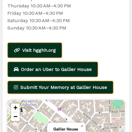
Thursday 10:30 AM–4:30 PM
Friday 10:30 AM–4:30 PM
Saturday 10:30 AM–4:30 PM
Sunday 10:30 AM–4:30 PM
Visit hgghh.org
Order an Uber to Gallier House
Submit Your Memory at Gallier House
+
−
×
Gallier House