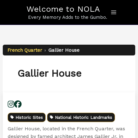
Skip
Welcome to NOLA
to
content
Every Memory Adds to the Gumbo.
French Quarter
›
Gallier House
Gallier House
Historic Sites
National Historic Landmarks
Gallier House, located in the French Quarter, was
designed by famed architect James Gallier Jr. in