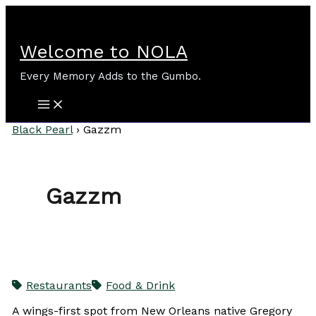
Skip
to
content
Welcome to NOLA
Every Memory Adds to the Gumbo.
Black Pearl
›
Gazzm
Gazzm
Restaurants
Food & Drink
A wings-first spot from New Orleans native Gregory