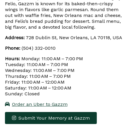
Felio, Gazzm is known for its baked-then-crispy
wings in flavors like garlic parmesan. Round them
out with waffle fries, New Orleans mac and cheese,
and Felio’s bread pudding for dessert. Small menu,
big flavor, and a devoted local following.
Address:
728 Dublin St, New Orleans, LA 70118, USA
Phone:
(504) 332-0010
Hours:
Monday: 11:00 AM – 7:00 PM
Tuesday: 11:00 AM – 7:00 PM
Wednesday: 11:00 AM – 7:00 PM
Thursday: 11:00 AM – 7:00 PM
Friday: 11:00 AM – 12:00 AM
Saturday: 11:00 AM – 12:00 AM
Sunday: Closed
Order an Uber to Gazzm
Submit Your Memory at Gazzm
Leaflet
|
© OpenStreetMap contributors