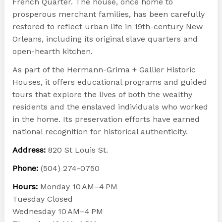
French Quarter. The house, once home to
prosperous merchant families, has been carefully
restored to reflect urban life in 19th-century New
Orleans, including its original slave quarters and
open-hearth kitchen.
As part of the Hermann-Grima + Gallier Historic
Houses, it offers educational programs and guided
tours that explore the lives of both the wealthy
residents and the enslaved individuals who worked
in the home. Its preservation efforts have earned
national recognition for historical authenticity.
Address:
820 St Louis St.
Phone:
(504) 274-0750
Hours:
Monday 10 AM–4 PM
Tuesday Closed
Wednesday 10 AM–4 PM