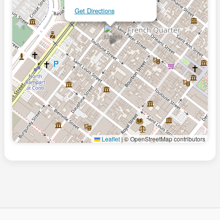
Get Directions
Leaflet
|
© OpenStreetMap contributors