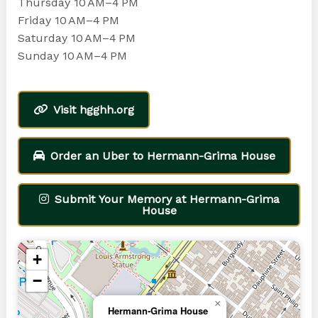
Thursday 10 AM–4 PM
Friday 10 AM–4 PM
Saturday 10 AM–4 PM
Sunday 10 AM–4 PM
Visit hgghh.org
Order an Uber to Hermann-Grima House
Submit Your Memory at Hermann-Grima
House
+
−
×
Hermann-Grima House