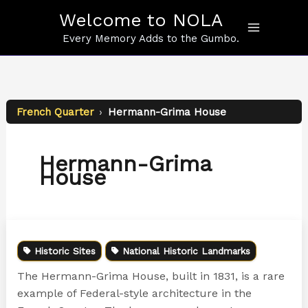
Skip
Welcome to NOLA
to
content
Every Memory Adds to the Gumbo.
French Quarter
›
Hermann-Grima House
Hermann-Grima
House
Historic Sites
National Historic Landmarks
The Hermann-Grima House, built in 1831, is a rare
example of Federal-style architecture in the