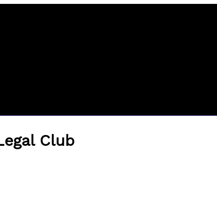
 Legal Club