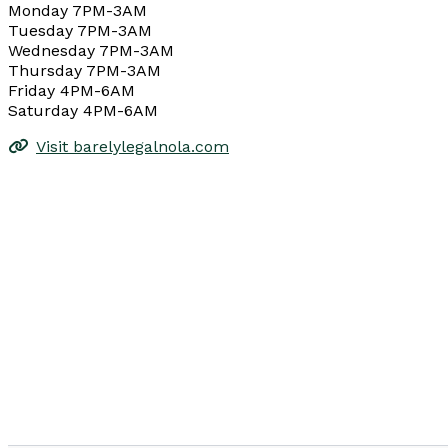
Monday 7PM-3AM
Tuesday 7PM-3AM
Wednesday 7PM-3AM
Thursday 7PM-3AM
Friday 4PM-6AM
Saturday 4PM-6AM
Visit barelylegalnola.com