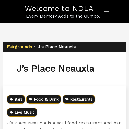
Skip
Welcome to NOLA
to
content
Every Memory Adds to the Gumbo.
Fairgrounds
›
J's Place Neauxla
J’s Place Neauxla
Bars
Food & Drink
Restaurants
Live Music
J’s Place Neauxla is a soul food restaurant and bar