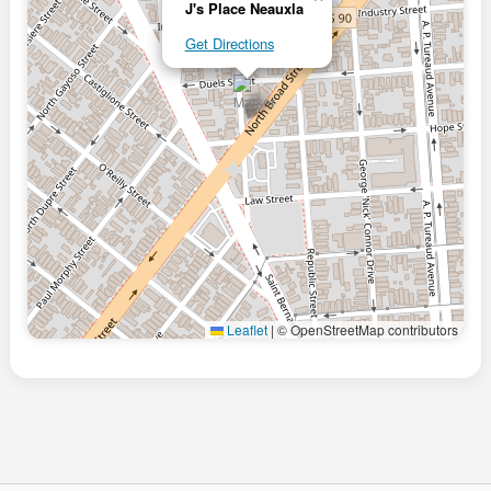
J's Place Neauxla
Get Directions
Leaflet
|
© OpenStreetMap contributors