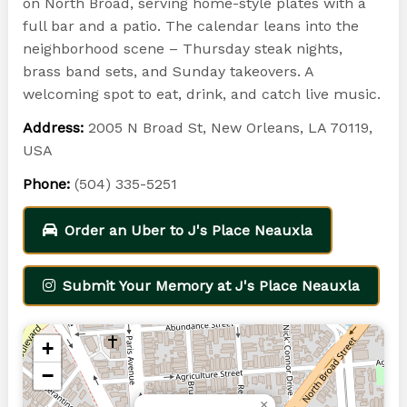
on North Broad, serving home-style plates with a
full bar and a patio. The calendar leans into the
neighborhood scene – Thursday steak nights,
brass band sets, and Sunday takeovers. A
welcoming spot to eat, drink, and catch live music.
Address:
2005 N Broad St, New Orleans, LA 70119,
USA
Phone:
(504) 335-5251
Order an Uber to J's Place Neauxla
Submit Your Memory at J's Place Neauxla
+
−
×