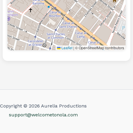
Leaflet
|
© OpenStreetMap contributors
Copyright © 2026 Aurelia Productions
support@welcometonola.com