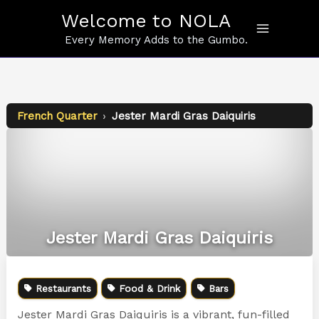
Skip
Welcome to NOLA
to
content
Every Memory Adds to the Gumbo.
French Quarter
›
Jester Mardi Gras Daiquiris
Jester Mardi Gras Daiquiris
Restaurants
Food & Drink
Bars
Jester Mardi Gras Daiquiris is a vibrant, fun-filled