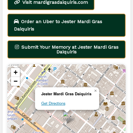
Visit mardigrasdaiquiris.com
Order an Uber to Jester Mardi Gras
Daiquiris
Submit Your Memory at Jester Mardi Gras
Daiquiris
+
−
×
Jester Mardi Gras Daiquiris
Get Directions