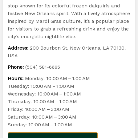
stop known for its colorful frozen daiquiris and
festive New Orleans spirit. With a lively atmosphere
inspired by Mardi Gras culture, it’s a popular place
for visitors to grab a refreshing drink and enjoy the
city’s energetic nightlife vibe.
Address:
200 Bourbon St, New Orleans, LA 70130,
USA
Phone:
(504) 581-6665
Hours:
Monday: 10:00 AM – 1:00 AM
Tuesday: 10:00 AM – 1:00 AM
Wednesday: 10:00 AM – 1:00 AM
Thursday: 10:00 AM – 1:00 AM
Friday: 10:00 AM – 3:00 AM
Saturday: 10:00 AM – 3:00 AM
Sunday: 10:00 AM – 1:00 AM