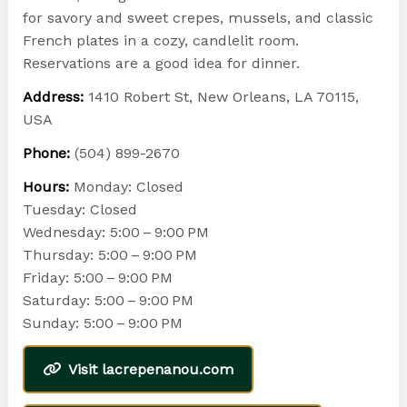
for savory and sweet crepes, mussels, and classic
French plates in a cozy, candlelit room.
Reservations are a good idea for dinner.
Address:
1410 Robert St, New Orleans, LA 70115,
USA
Phone:
(504) 899-2670
Hours:
Monday: Closed
Tuesday: Closed
Wednesday: 5:00 – 9:00 PM
Thursday: 5:00 – 9:00 PM
Friday: 5:00 – 9:00 PM
Saturday: 5:00 – 9:00 PM
Sunday: 5:00 – 9:00 PM
Visit lacrepenanou.com