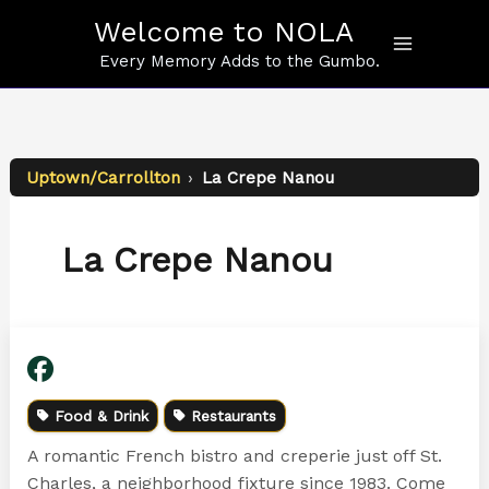
Skip
Welcome to NOLA
to
content
Every Memory Adds to the Gumbo.
Uptown/Carrollton
›
La Crepe Nanou
La Crepe Nanou
Food & Drink
Restaurants
A romantic French bistro and creperie just off St.
Charles, a neighborhood fixture since 1983. Come