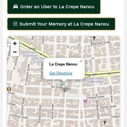
Order an Uber to La Crepe Nanou
Submit Your Memory at La Crepe Nanou
+
−
×
La Crepe Nanou
Get Directions