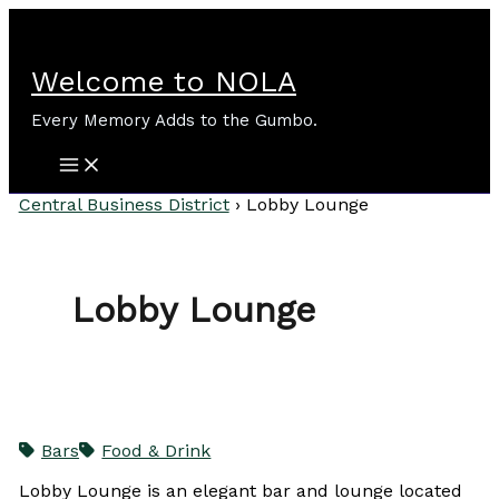
Skip
to
content
Welcome to NOLA
Every Memory Adds to the Gumbo.
Central Business District
›
Lobby Lounge
Lobby Lounge
Bars
Food & Drink
Lobby Lounge is an elegant bar and lounge located