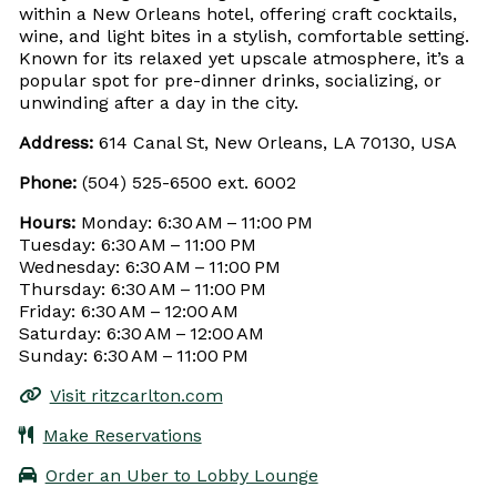
within a New Orleans hotel, offering craft cocktails,
wine, and light bites in a stylish, comfortable setting.
Known for its relaxed yet upscale atmosphere, it’s a
popular spot for pre-dinner drinks, socializing, or
unwinding after a day in the city.
Address:
614 Canal St, New Orleans, LA 70130, USA
Phone:
(504) 525-6500 ext. 6002
Hours:
Monday: 6:30 AM – 11:00 PM
Tuesday: 6:30 AM – 11:00 PM
Wednesday: 6:30 AM – 11:00 PM
Thursday: 6:30 AM – 11:00 PM
Friday: 6:30 AM – 12:00 AM
Saturday: 6:30 AM – 12:00 AM
Sunday: 6:30 AM – 11:00 PM
Visit ritzcarlton.com
Make Reservations
Order an Uber to Lobby Lounge