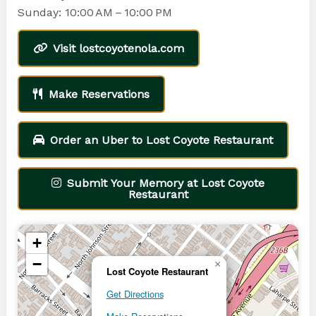
Sunday: 10:00 AM – 10:00 PM
Visit lostcoyotenola.com
Make Reservations
Order an Uber to Lost Coyote Restaurant
Submit Your Memory at Lost Coyote
Restaurant
+
−
×
Lost Coyote Restaurant
Get Directions