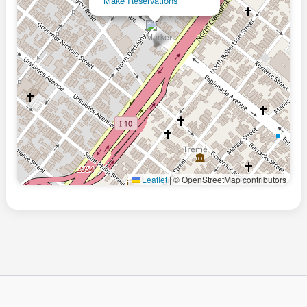
Make Reservations
Leaflet
|
© OpenStreetMap contributors