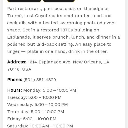
Part restaurant, part pool oasis on the edge of
Tremé, Lost Coyote pairs chef-crafted food and
cocktails with a heated swimming pool and event
space. Set in a restored 1870s building on
Esplanade, it serves brunch, lunch, and dinner in a
polished but laid-back setting. An easy place to
linger — plate in one hand, drink in the other.
Address:
1614 Esplanade Ave, New Orleans, LA
70116, USA
Phone:
(504) 381-4829
Hours:
Monday: 5:00 – 10:00 PM
Tuesday: 5:00 – 10:00 PM
Wednesday: 5:00 – 10:00 PM
Thursday: 5:00 – 10:00 PM
Friday: 5:00 – 10:00 PM
Saturday: 10:00 AM – 10:00 PM