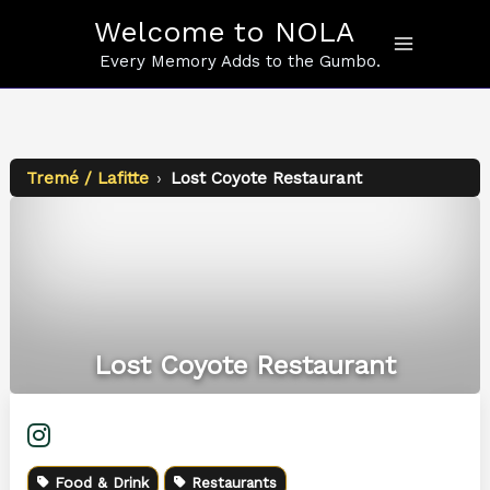
Skip
Welcome to NOLA
to
content
Every Memory Adds to the Gumbo.
Tremé / Lafitte
›
Lost Coyote Restaurant
Lost Coyote Restaurant
Food & Drink
Restaurants