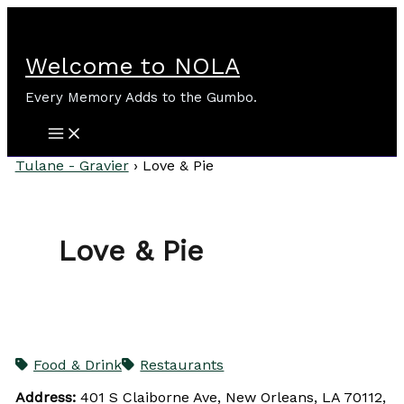
Skip
to
content
Welcome to NOLA
Every Memory Adds to the Gumbo.
Tulane - Gravier
›
Love & Pie
Love & Pie
Food & Drink
Restaurants
Address:
401 S Claiborne Ave, New Orleans, LA 70112,