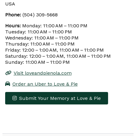
USA
Phone:
(504) 309-5668
Hours:
Monday: 11:00 AM – 11:00 PM
Tuesday: 11:00 AM – 11:00 PM
Wednesday: 11:00 AM – 11:00 PM
Thursday: 11:00 AM – 11:00 PM
Friday: 12:00 – 1:00 AM, 11:00 AM – 11:00 PM
Saturday: 12:00 – 1:00 AM, 11:00 AM – 11:00 PM
Sunday: 11:00 AM – 11:00 PM
Visit loveandpienola.com
Order an Uber to Love & Pie
Submit Your Memory at Love & Pie
Leaflet
|
© OpenStreetMap contributors
×
+
Love & Pie
−
Get Directions