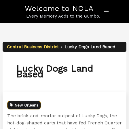
Skip
Welcome to NOLA
to
content
Every Memory Adds to the Gumbo.
Central Business District
›
Lucky Dogs Land Based
Lucky Dogs Land
Based
New Orleans
The brick-and-mortar outpost of Lucky Dogs, the
hot-dog-shaped carts that have fed French Quarter