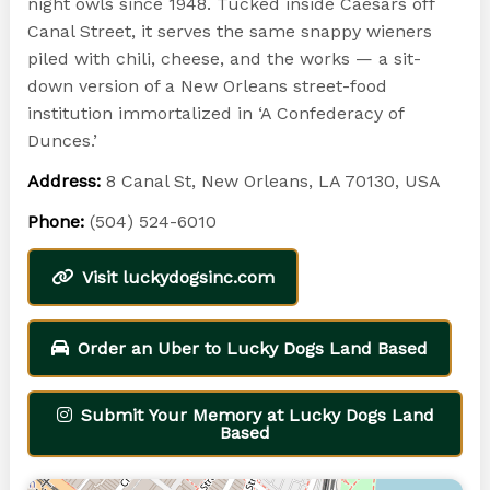
night owls since 1948. Tucked inside Caesars off
Canal Street, it serves the same snappy wieners
piled with chili, cheese, and the works — a sit-
down version of a New Orleans street-food
institution immortalized in ‘A Confederacy of
Dunces.’
Address:
8 Canal St, New Orleans, LA 70130, USA
Phone:
(504) 524-6010
Visit luckydogsinc.com
Order an Uber to Lucky Dogs Land Based
Submit Your Memory at Lucky Dogs Land
Based