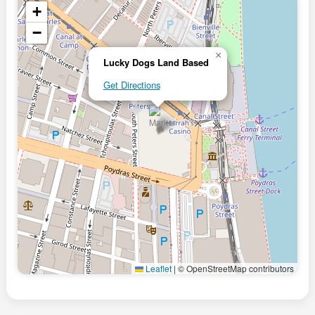
+
−
×
Lucky Dogs Land Based
Get Directions
Leaflet
|
© OpenStreetMap contributors