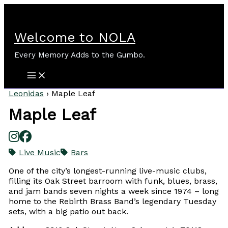
Skip
to
content
Welcome to NOLA
Every Memory Adds to the Gumbo.
Leonidas
›
Maple Leaf
Maple Leaf
Live Music
Bars
One of the city’s longest-running live-music clubs,
filling its Oak Street barroom with funk, blues, brass,
and jam bands seven nights a week since 1974 – long
home to the Rebirth Brass Band’s legendary Tuesday
sets, with a big patio out back.