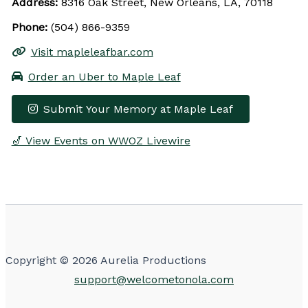
Address:
8316 Oak Street, New Orleans, LA, 70118
Phone:
(504) 866-9359
Visit mapleleafbar.com
Order an Uber to Maple Leaf
Submit Your Memory at Maple Leaf
🎷 View Events on WWOZ Livewire
Leaflet
|
© OpenStreetMap contributors
×
+
Maple Leaf
−
Get Directions
Upcoming Events
Copyright © 2026 Aurelia Productions
support@welcometonola.com