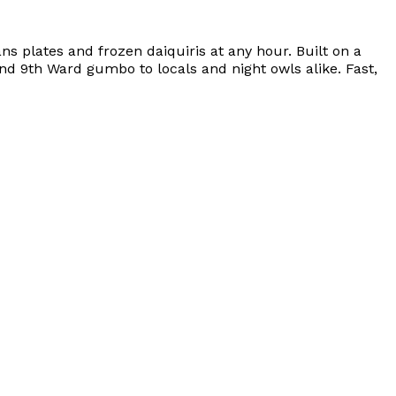
 plates and frozen daiquiris at any hour. Built on a
 and 9th Ward gumbo to locals and night owls alike. Fast,