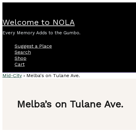
Skip
to
content
Welcome to NOLA
Every Memory Adds to the Gumbo.
Suggest a Place
Search
Shop
Cart
Mid-City
›
Melba's on Tulane Ave.
Melba’s on Tulane Ave.