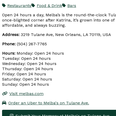
Restaurants
Food & Drink
Bars
Open 24 hours a day, Melba’s is the round-the-clock Tul
once-blighted corner after Katrina, it’s grown into one of
affordable, and always buzzing.
Address:
3219 Tulane Ave, New Orleans, LA 70119, USA
Phone:
(504) 267-7765
Hours:
Monday: Open 24 hours
Tuesday: Open 24 hours
Wednesday: Open 24 hours
Thursday: Open 24 hours
Friday: Open 24 hours
Saturday: Open 24 hours
Sunday: Open 24 hours
Visit melbas.com
Order an Uber to Melba's on Tulane Ave.
Submit Your Memory at Melba's on Tulane Ave.