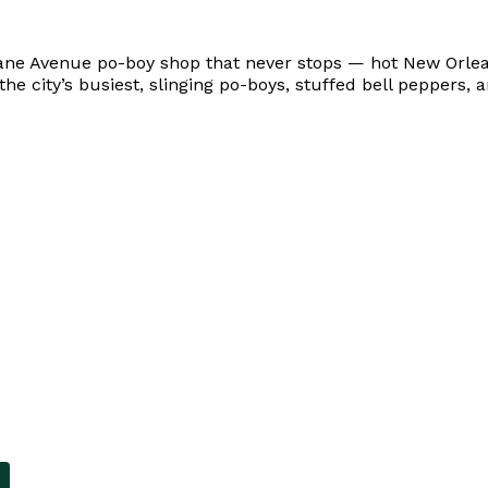
ane Avenue po-boy shop that never stops — hot New Orleans
 the city’s busiest, slinging po-boys, stuffed bell peppers,