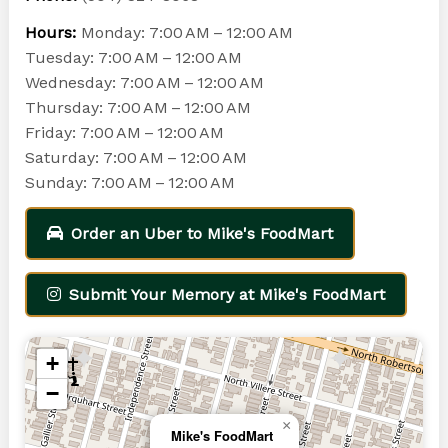
Hours:
Monday: 7:00 AM – 12:00 AM
Tuesday: 7:00 AM – 12:00 AM
Wednesday: 7:00 AM – 12:00 AM
Thursday: 7:00 AM – 12:00 AM
Friday: 7:00 AM – 12:00 AM
Saturday: 7:00 AM – 12:00 AM
Sunday: 7:00 AM – 12:00 AM
Order an Uber to Mike's FoodMart
Submit Your Memory at Mike's FoodMart
+
−
×
Mike's FoodMart