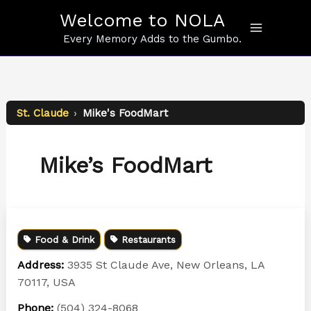
Skip
Welcome to NOLA
to
content
Every Memory Adds to the Gumbo.
St. Claude
›
Mike's FoodMart
Mike’s FoodMart
Food & Drink
Restaurants
Address:
3935 St Claude Ave, New Orleans, LA
70117, USA
Phone:
(504) 324-8068