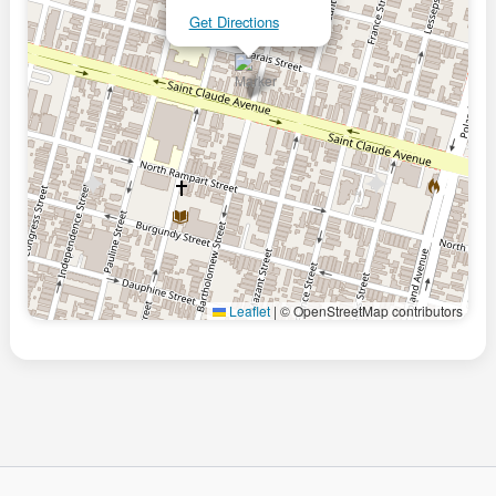
Get Directions
Leaflet
|
© OpenStreetMap contributors