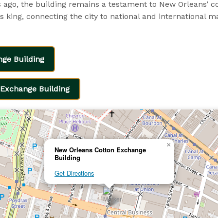
ago, the building remains a testament to New Orleans’ co
 king, connecting the city to national and international m
nge Building
Exchange Building
×
New Orleans Cotton Exchange
Building
Get Directions