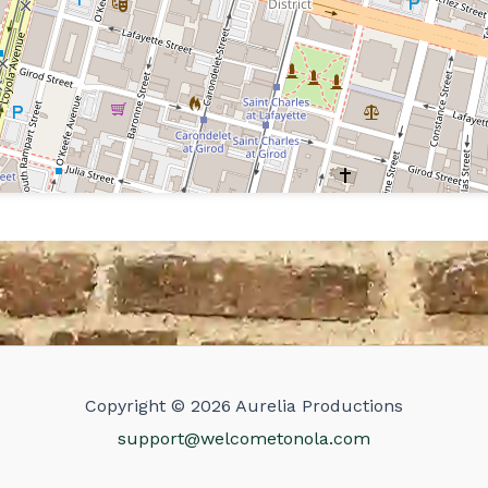
Copyright © 2026 Aurelia Productions
support@welcometonola.com