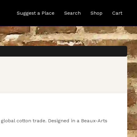
Suggest a Place
Search
Shop
Cart
global cotton trade. Designed in a Beaux-Arts