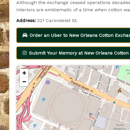
Although the exchange ceased operations decades 
interiors are emblematic of a time when cotton was
Address:
221 Carondelet St.
Order an Uber to New Orleans Cotton Excha
Submit Your Memory at New Orleans Cotton 
+
−