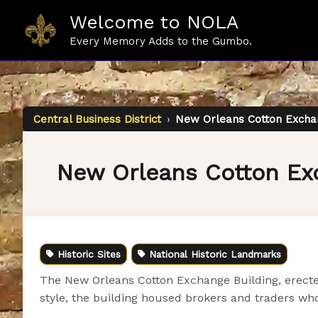
Skip
Welcome to NOLA
to
content
Every Memory Adds to the Gumbo.
Central Business District
›
New Orleans Cotton Exchan
New Orleans Cotton Ex
Historic Sites
National Historic Landmarks
The New Orleans Cotton Exchange Building, erected 
style, the building housed brokers and traders wh