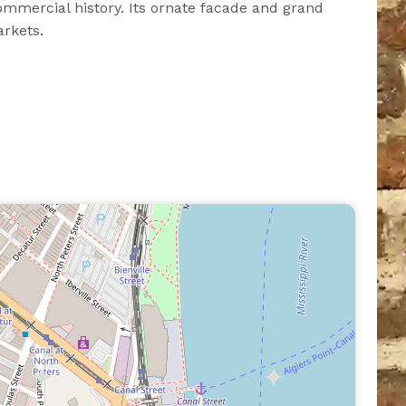
mmercial history. Its ornate facade and grand
arkets.