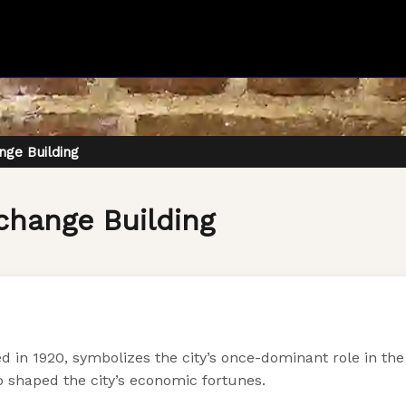
ge Building
change Building
in 1920, symbolizes the city’s once-dominant role in the 
o shaped the city’s economic fortunes.