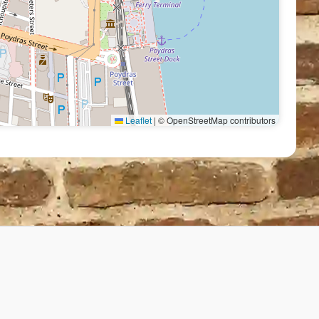
Leaflet
|
© OpenStreetMap contributors