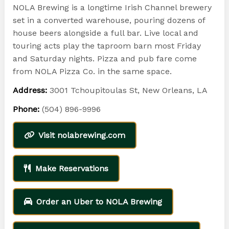
NOLA Brewing is a longtime Irish Channel brewery
set in a converted warehouse, pouring dozens of
house beers alongside a full bar. Live local and
touring acts play the taproom barn most Friday
and Saturday nights. Pizza and pub fare come
from NOLA Pizza Co. in the same space.
Address:
3001 Tchoupitoulas St, New Orleans, LA
Phone:
(504) 896-9996
Visit nolabrewing.com
Make Reservations
Order an Uber to NOLA Brewing