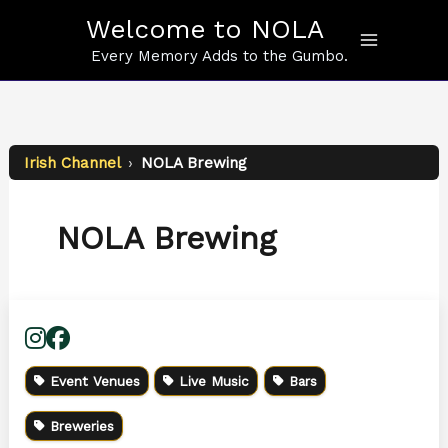
Skip
Welcome to NOLA
to
content
Every Memory Adds to the Gumbo.
Irish Channel
›
NOLA Brewing
NOLA Brewing
Event Venues
Live Music
Bars
Breweries