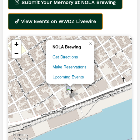
Submit Your Memory at NOLA Brewing
🎷 View Events on WWOZ Livewire
+
×
NOLA Brewing
−
Get Directions
Make Reservations
Upcoming Events