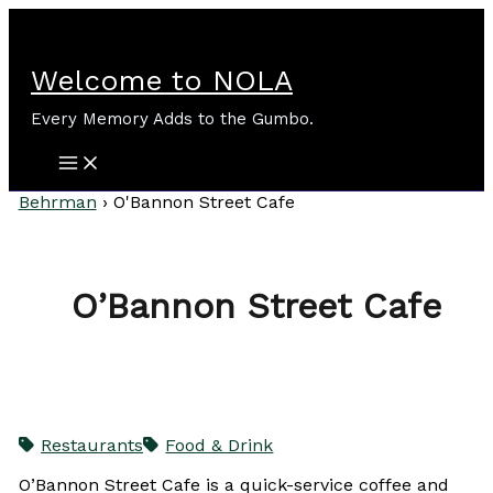
Skip
to
content
Welcome to NOLA
Every Memory Adds to the Gumbo.
Behrman
›
O'Bannon Street Cafe
O’Bannon Street Cafe
Restaurants
Food & Drink
O’Bannon Street Cafe is a quick-service coffee and