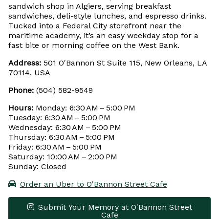
sandwich shop in Algiers, serving breakfast
sandwiches, deli-style lunches, and espresso drinks.
Tucked into a Federal City storefront near the
maritime academy, it’s an easy weekday stop for a
fast bite or morning coffee on the West Bank.
Address:
501 O'Bannon St Suite 115, New Orleans, LA
70114, USA
Phone:
(504) 582-9549
Hours:
Monday: 6:30 AM – 5:00 PM
Tuesday: 6:30 AM – 5:00 PM
Wednesday: 6:30 AM – 5:00 PM
Thursday: 6:30 AM – 5:00 PM
Friday: 6:30 AM – 5:00 PM
Saturday: 10:00 AM – 2:00 PM
Sunday: Closed
Order an Uber to O'Bannon Street Cafe
Submit Your Memory at O'Bannon Street
Cafe