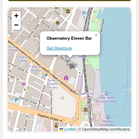
+
−
×
Observatory Eleven Bar
Get Directions
Leaflet
|
© OpenStreetMap contributors