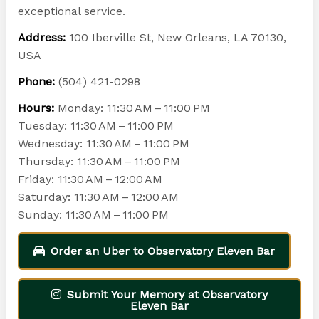
exceptional service.
Address:
100 Iberville St, New Orleans, LA 70130,
USA
Phone:
(504) 421-0298
Hours:
Monday: 11:30 AM – 11:00 PM
Tuesday: 11:30 AM – 11:00 PM
Wednesday: 11:30 AM – 11:00 PM
Thursday: 11:30 AM – 11:00 PM
Friday: 11:30 AM – 12:00 AM
Saturday: 11:30 AM – 12:00 AM
Sunday: 11:30 AM – 11:00 PM
Order an Uber to Observatory Eleven Bar
Submit Your Memory at Observatory
Eleven Bar