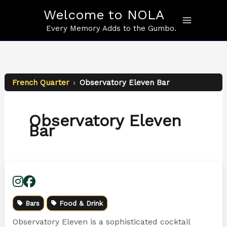
Skip
Welcome to NOLA
to
content
Every Memory Adds to the Gumbo.
French Quarter
›
Observatory Eleven Bar
Observatory Eleven
Bar
Bars
Food & Drink
Observatory Eleven is a sophisticated cocktail