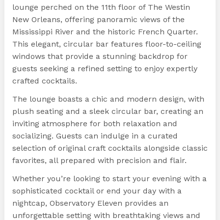
lounge perched on the 11th floor of The Westin
New Orleans, offering panoramic views of the
Mississippi River and the historic French Quarter.
This elegant, circular bar features floor-to-ceiling
windows that provide a stunning backdrop for
guests seeking a refined setting to enjoy expertly
crafted cocktails.
The lounge boasts a chic and modern design, with
plush seating and a sleek circular bar, creating an
inviting atmosphere for both relaxation and
socializing. Guests can indulge in a curated
selection of original craft cocktails alongside classic
favorites, all prepared with precision and flair.
Whether you’re looking to start your evening with a
sophisticated cocktail or end your day with a
nightcap, Observatory Eleven provides an
unforgettable setting with breathtaking views and