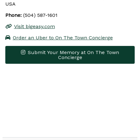
USA
Phone:
(504) 587-1601
Visit bigeasy.com
Order an Uber to On The Town Concierge
Submit Your Memory at On The Town
Concierge
Leaflet
|
© OpenStreetMap contributors
×
+
On The Town Concierge
−
Get Directions