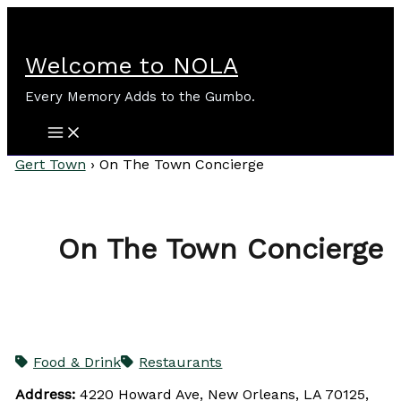
Skip
to
content
Welcome to NOLA
Every Memory Adds to the Gumbo.
Gert Town
›
On The Town Concierge
On The Town Concierge
Food & Drink
Restaurants
Address:
4220 Howard Ave, New Orleans, LA 70125,