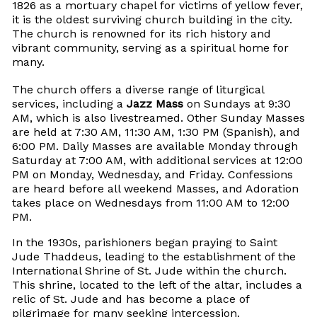
1826 as a mortuary chapel for victims of yellow fever,
it is the oldest surviving church building in the city.
The church is renowned for its rich history and
vibrant community, serving as a spiritual home for
many.
The church offers a diverse range of liturgical
services, including a
Jazz Mass
on Sundays at 9:30
AM, which is also livestreamed. Other Sunday Masses
are held at 7:30 AM, 11:30 AM, 1:30 PM (Spanish), and
6:00 PM. Daily Masses are available Monday through
Saturday at 7:00 AM, with additional services at 12:00
PM on Monday, Wednesday, and Friday. Confessions
are heard before all weekend Masses, and Adoration
takes place on Wednesdays from 11:00 AM to 12:00
PM.
In the 1930s, parishioners began praying to Saint
Jude Thaddeus, leading to the establishment of the
International Shrine of St. Jude within the church.
This shrine, located to the left of the altar, includes a
relic of St. Jude and has become a place of
pilgrimage for many seeking intercession.