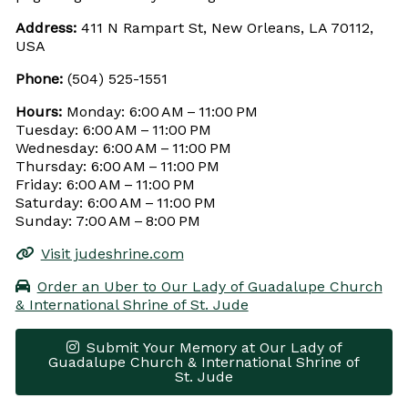
Address:
411 N Rampart St, New Orleans, LA 70112,
USA
Phone:
(504) 525-1551
Hours:
Monday: 6:00 AM – 11:00 PM
Tuesday: 6:00 AM – 11:00 PM
Wednesday: 6:00 AM – 11:00 PM
Thursday: 6:00 AM – 11:00 PM
Friday: 6:00 AM – 11:00 PM
Saturday: 6:00 AM – 11:00 PM
Sunday: 7:00 AM – 8:00 PM
Visit judeshrine.com
Order an Uber to Our Lady of Guadalupe Church
& International Shrine of St. Jude
Submit Your Memory at Our Lady of
Guadalupe Church & International Shrine of
St. Jude
Leaflet
|
© OpenStreetMap contributors