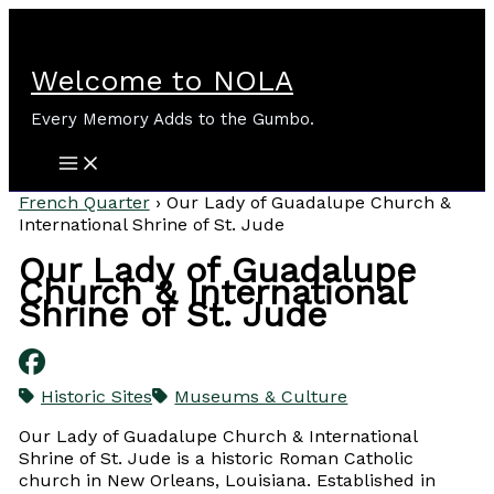
Skip
to
content
Welcome to NOLA
Every Memory Adds to the Gumbo.
French Quarter
›
Our Lady of Guadalupe Church &
International Shrine of St. Jude
Our Lady of Guadalupe
Church & International
Shrine of St. Jude
Historic Sites
Museums & Culture
Our Lady of Guadalupe Church & International
Shrine of St. Jude is a historic Roman Catholic
church in New Orleans, Louisiana. Established in