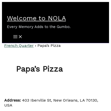
Skip
to
content
Welcome to NOLA
Every Memory Adds to the Gumbo.
French Quarter
›
Papa’s Pizza
Papa’s Pizza
Address:
403 Iberville St, New Orleans, LA 70130,
USA