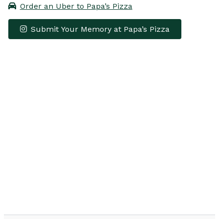
Order an Uber to Papa’s Pizza
Submit Your Memory at Papa’s Pizza
Leaflet
|
© OpenStreetMap contributors
×
+
Papa’s Pizza
−
Get Directions