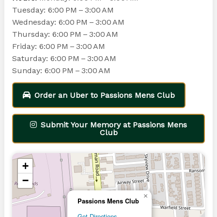
Tuesday: 6:00 PM – 3:00 AM
Wednesday: 6:00 PM – 3:00 AM
Thursday: 6:00 PM – 3:00 AM
Friday: 6:00 PM – 3:00 AM
Saturday: 6:00 PM – 3:00 AM
Sunday: 6:00 PM – 3:00 AM
Order an Uber to Passions Mens Club
Submit Your Memory at Passions Mens
Club
+
−
×
Passions Mens Club
Get Directions