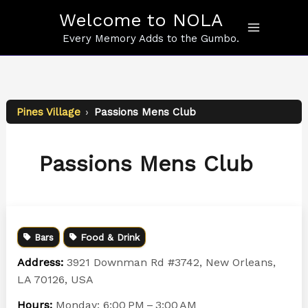
Skip
Welcome to NOLA
to
content
Every Memory Adds to the Gumbo.
Pines Village
›
Passions Mens Club
Passions Mens Club
Bars
Food & Drink
Address:
3921 Downman Rd #3742, New Orleans,
LA 70126, USA
Hours:
Monday: 6:00 PM – 3:00 AM