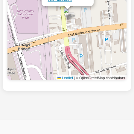
Leaflet
|
© OpenStreetMap contributors