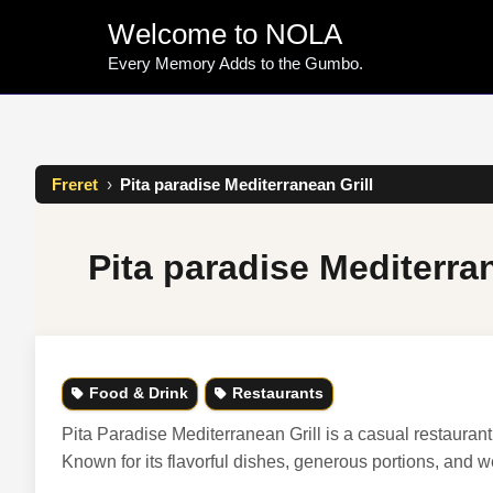
Skip
Welcome to NOLA
to
content
Every Memory Adds to the Gumbo.
Freret
›
Pita paradise Mediterranean Grill
Pita paradise Mediterran
Food & Drink
Restaurants
Pita Paradise Mediterranean Grill is a casual restauran
Known for its flavorful dishes, generous portions, and w