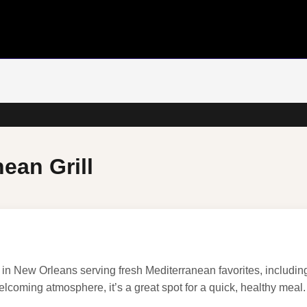
ean Grill
t in New Orleans serving fresh Mediterranean favorites, includi
elcoming atmosphere, it’s a great spot for a quick, healthy meal.