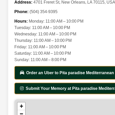
Address:
4701 Freret St, New Orleans, LA 70115, US
Phone:
(504) 354-9395
Hours:
Monday: 11:00 AM – 10:00 PM
Tuesday: 11:00 AM – 10:00 PM
Wednesday: 11:00 AM – 10:00 PM
Thursday: 11:00 AM – 10:00 PM
Friday: 11:00 AM – 10:00 PM
Saturday: 11:00 AM – 10:00 PM
Sunday: 11:00 AM – 8:00 PM
Order an Uber to Pita paradise Mediterranean G
Submit Your Memory at Pita paradise Mediterr
+
−