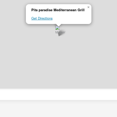
×
Pita paradise Mediterranean Grill
Get Directions