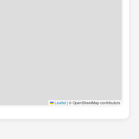
Leaflet
|
© OpenStreetMap contributors