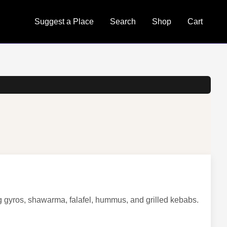
Suggest a Place
Search
Shop
Cart
ng gyros, shawarma, falafel, hummus, and grilled kebabs.