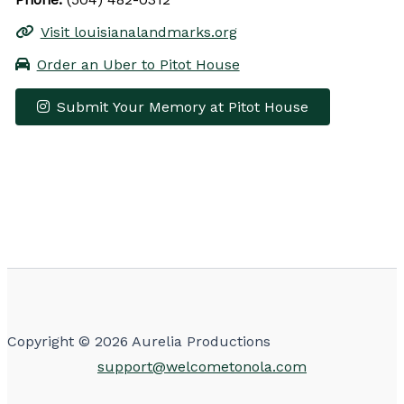
Visit louisianalandmarks.org
Order an Uber to Pitot House
Submit Your Memory at Pitot House
Leaflet
|
© OpenStreetMap contributors
×
+
Pitot House
−
Get Directions
Copyright © 2026 Aurelia Productions
support@welcometonola.com