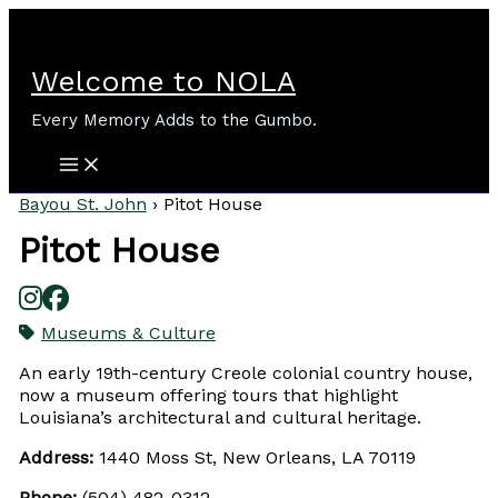
Skip
to
content
Welcome to NOLA
Every Memory Adds to the Gumbo.
Bayou St. John
›
Pitot House
Pitot House
Museums & Culture
An early 19th-century Creole colonial country house,
now a museum offering tours that highlight
Louisiana’s architectural and cultural heritage.
Address:
1440 Moss St, New Orleans, LA 70119
Phone:
(504) 482-0312