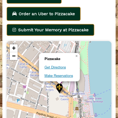
Order an Uber to Pizzacake
Submit Your Memory at Pizzacake
+
−
×
Pizzacake
Get Directions
Make Reservations