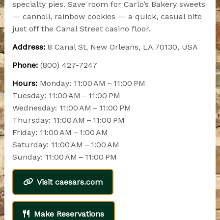
specialty pies. Save room for Carlo’s Bakery sweets
— cannoli, rainbow cookies — a quick, casual bite
just off the Canal Street casino floor.
Address:
8 Canal St, New Orleans, LA 70130, USA
Phone:
(800) 427-7247
Hours:
Monday: 11:00 AM – 11:00 PM
Tuesday: 11:00 AM – 11:00 PM
Wednesday: 11:00 AM – 11:00 PM
Thursday: 11:00 AM – 11:00 PM
Friday: 11:00 AM – 1:00 AM
Saturday: 11:00 AM – 1:00 AM
Sunday: 11:00 AM – 11:00 PM
Visit caesars.com
Make Reservations