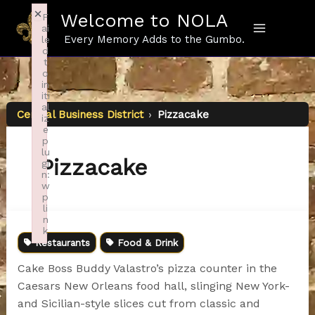
Skip
×
Welcome to NOLA
F
to
ai
content
Every Memory Adds to the Gumbo.
le
d
t
o
in
iti
al
Central Business District
›
Pizzacake
iz
e
p
lu
Pizzacake
gi
n:
w
p
li
n
k
Restaurants
Food & Drink
Failed to initialize plugin: wplink
Cake Boss Buddy Valastro’s pizza counter in the
Caesars New Orleans food hall, slinging New York-
and Sicilian-style slices cut from classic and