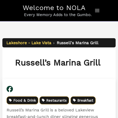
Skip
Welcome to NOLA
to
content
Every Memory Adds to the Gumbo.
Lakeshore - Lake Vista
›
Russell's Marina Grill
Russell’s Marina Grill
Food & Drink
Restaurants
Breakfast
Russell’s Marina Grill is a beloved Lakeview
breakfast-and-lunch diner slinging generous