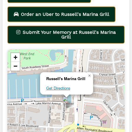
Order an Uber to Russell's Marina Grill
Submit Your Memory at Russell's Marina
Grill
+
−
×
Russell's Marina Grill
Get Directions