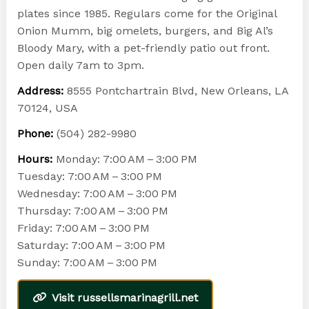
plates since 1985. Regulars come for the Original
Onion Mumm, big omelets, burgers, and Big Al’s
Bloody Mary, with a pet-friendly patio out front.
Open daily 7am to 3pm.
Address:
8555 Pontchartrain Blvd, New Orleans, LA
70124, USA
Phone:
(504) 282-9980
Hours:
Monday: 7:00 AM – 3:00 PM
Tuesday: 7:00 AM – 3:00 PM
Wednesday: 7:00 AM – 3:00 PM
Thursday: 7:00 AM – 3:00 PM
Friday: 7:00 AM – 3:00 PM
Saturday: 7:00 AM – 3:00 PM
Sunday: 7:00 AM – 3:00 PM
Visit russellsmarinagrill.net