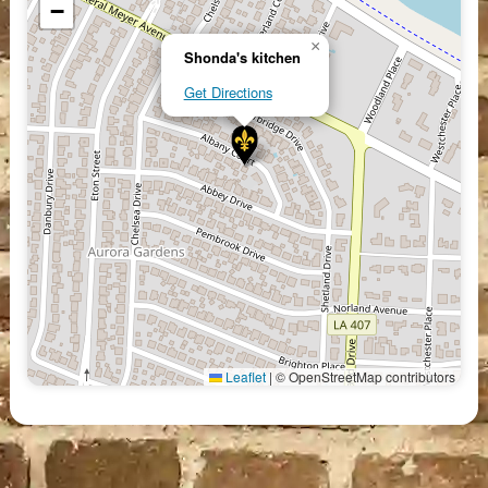
−
×
Shonda's kitchen
Get Directions
Leaflet
|
© OpenStreetMap contributors