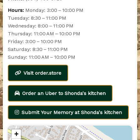
Hours:
Monday: 3:00 – 10:00 PM
Tuesday: 8:30 – 11:00 PM
Wednesday: 8:00 – 11:00 PM
Thursday: 11:00 AM – 10:00 PM
Friday: 3:00 – 10:00 PM
Saturday: 8:30 – 11:00 PM
Sunday: 11:00 AM – 10:00 PM
Visit order.store
Order an Uber to Shonda's kitchen
Submit Your Memory at Shonda's kitchen
+