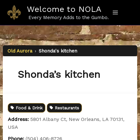
Skip
Welcome to NOLA
to
content
Every Memory Adds to the Gumbo.
Old Aurora
›
Shonda's kitchen
Shonda’s kitchen
Food & Drink
Restaurants
Address:
5801 Albany Ct, New Orleans, LA 70131,
USA
Phone:
(504) 406-8726