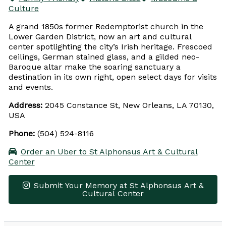
Culture
A grand 1850s former Redemptorist church in the
Lower Garden District, now an art and cultural
center spotlighting the city’s Irish heritage. Frescoed
ceilings, German stained glass, and a gilded neo-
Baroque altar make the soaring sanctuary a
destination in its own right, open select days for visits
and events.
Address:
2045 Constance St, New Orleans, LA 70130,
USA
Phone:
(504) 524-8116
Order an Uber to St Alphonsus Art & Cultural
Center
Submit Your Memory at St Alphonsus Art &
Cultural Center
Leaflet
|
© OpenStreetMap contributors
×
+
St Alphonsus Art & Cultural Center