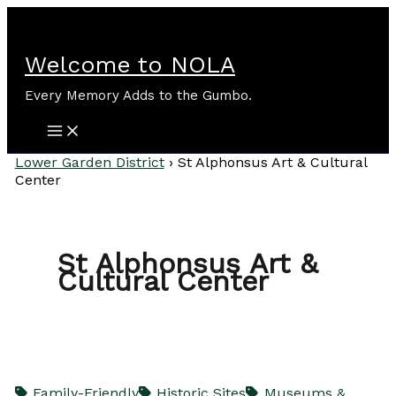
Skip
to
content
Welcome to NOLA
Every Memory Adds to the Gumbo.
Lower Garden District
›
St Alphonsus Art & Cultural
Center
St Alphonsus Art &
Cultural Center
Family-Friendly
Historic Sites
Museums &