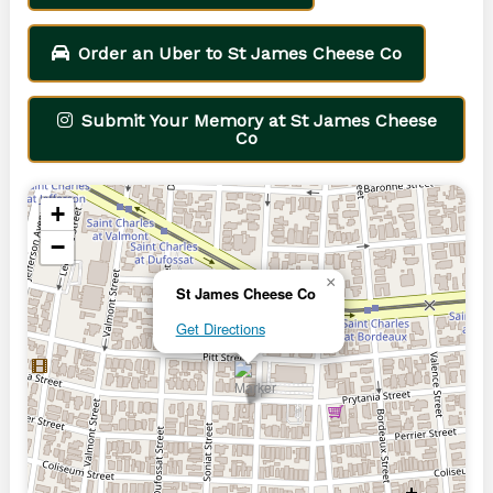
Order an Uber to St James Cheese Co
Submit Your Memory at St James Cheese
Co
+
−
×
St James Cheese Co
Get Directions