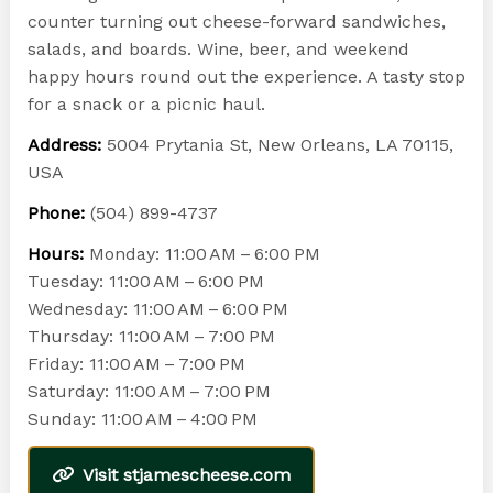
counter turning out cheese-forward sandwiches,
salads, and boards. Wine, beer, and weekend
happy hours round out the experience. A tasty stop
for a snack or a picnic haul.
Address:
5004 Prytania St, New Orleans, LA 70115,
USA
Phone:
(504) 899-4737
Hours:
Monday: 11:00 AM – 6:00 PM
Tuesday: 11:00 AM – 6:00 PM
Wednesday: 11:00 AM – 6:00 PM
Thursday: 11:00 AM – 7:00 PM
Friday: 11:00 AM – 7:00 PM
Saturday: 11:00 AM – 7:00 PM
Sunday: 11:00 AM – 4:00 PM
Visit stjamescheese.com