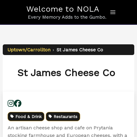
Skip
Welcome to NOLA
to
content
Every Memory Adds to the Gumbo.
Uptown/Carrollton
›
St James Cheese Co
St James Cheese Co
Food & Drink
Restaurants
An artisan cheese shop and cafe on Prytania
stocking farmhouse and European cheeses, with a