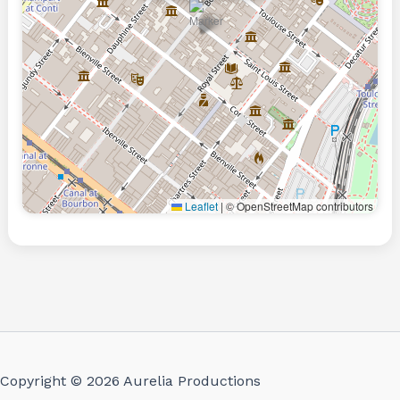
Leaflet
|
© OpenStreetMap contributors
Copyright © 2026 Aurelia Productions