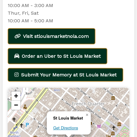
10:00 AM - 3:00 AM
Thur, Fri, Sat
10:00 AM - 5:00 AM
Visit stlouismarketnola.com
Order an Uber to St Louis Market
Submit Your Memory at St Louis Market
+
−
×
St Louis Market
Get Directions