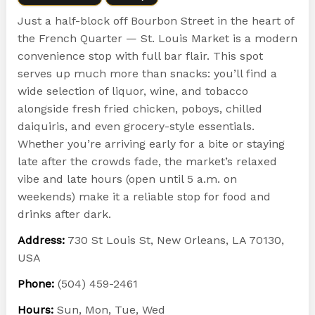
Just a half-block off Bourbon Street in the heart of
the French Quarter — St. Louis Market is a modern
convenience stop with full bar flair. This spot
serves up much more than snacks: you’ll find a
wide selection of liquor, wine, and tobacco
alongside fresh fried chicken, poboys, chilled
daiquiris, and even grocery-style essentials.
Whether you’re arriving early for a bite or staying
late after the crowds fade, the market’s relaxed
vibe and late hours (open until 5 a.m. on
weekends) make it a reliable stop for food and
drinks after dark.
Address:
730 St Louis St, New Orleans, LA 70130,
USA
Phone:
(504) 459-2461
Hours:
Sun, Mon, Tue, Wed