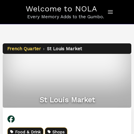
Skip
Welcome to NOLA
to
content
Every Memory Adds to the Gumbo.
French Quarter
›
St Louis Market
St Louis Market
Food & Drink
Shops