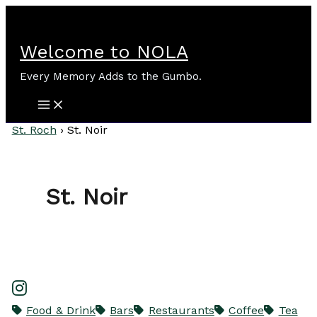
Skip
to
content
Welcome to NOLA
Every Memory Adds to the Gumbo.
St. Roch
›
St. Noir
St. Noir
Food & Drink
Bars
Restaurants
Coffee
Tea