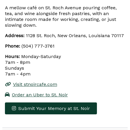
A mellow café on St. Roch Avenue pouring coffee,
tea, and wine alongside fresh pastries, with an
intimate room made for working, creating, or just
slowing down.
Address:
1128 St. Roch, New Orleans, Louisiana 70117
Phone:
(504) 777-3761
Hours:
Monday-Saturday
7am - 8pm
Sundays
7am - 4pm
Visit stnoircafe.com
Order an Uber to St. Noir
Submit Your Memory at St. Noir
Leaflet
|
© OpenStreetMap contributors
×
+
St. Noir