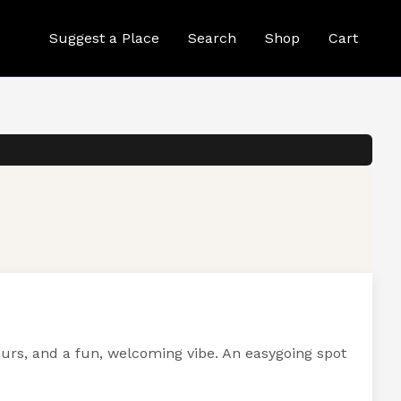
Suggest a Place
Search
Shop
Cart
ours, and a fun, welcoming vibe. An easygoing spot